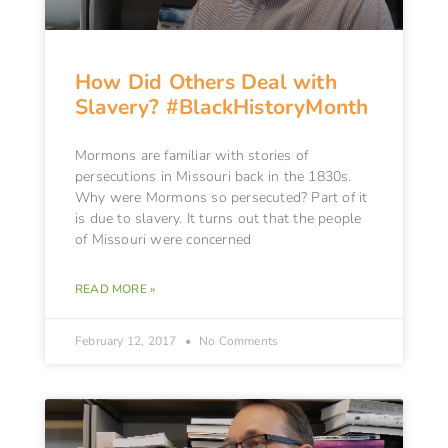
How Did Others Deal with
Slavery? #BlackHistoryMonth
Mormons are familiar with stories of
persecutions in Missouri back in the 1830s.
Why were Mormons so persecuted? Part of it
is due to slavery. It turns out that the people
of Missouri were concerned
READ MORE »
February 12, 2017
No Comments