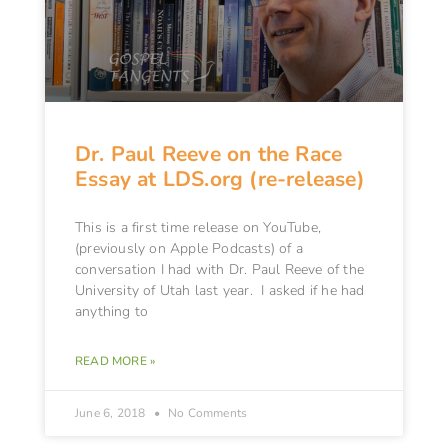
Dr. Paul Reeve on the Race
Essay at LDS.org (re-release)
This is a first time release on YouTube,
(previously on Apple Podcasts) of a
conversation I had with Dr. Paul Reeve of the
University of Utah last year. I asked if he had
anything to
READ MORE »
June 6, 2018
No Comments