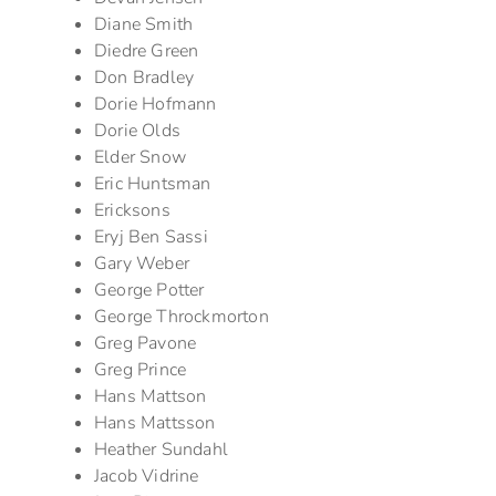
Diane Smith
Diedre Green
Don Bradley
Dorie Hofmann
Dorie Olds
Elder Snow
Eric Huntsman
Ericksons
Eryj Ben Sassi
Gary Weber
George Potter
George Throckmorton
Greg Pavone
Greg Prince
Hans Mattson
Hans Mattsson
Heather Sundahl
Jacob Vidrine