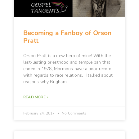
Becoming a Fanboy of Orson
Pratt
Orson Pratt is a new hero of mine! With the
last-lasting priesthood and temple ban that
ended in 1978, Mormons have a poor record
with regards to race relations. I talked about
reasons why Brigham
READ MORE »
February 24, 2017
No Comments