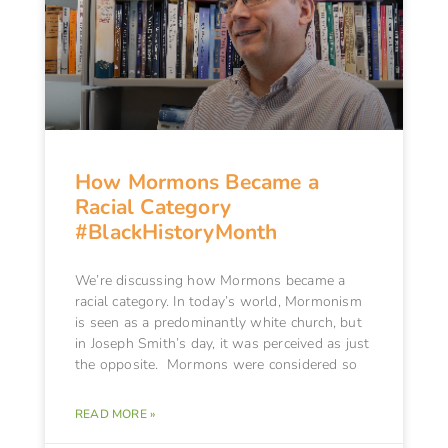
How Mormons Became a
Racial Category
#BlackHistoryMonth
We’re discussing how Mormons became a
racial category. In today’s world, Mormonism
is seen as a predominantly white church, but
in Joseph Smith’s day, it was perceived as just
the opposite. Mormons were considered so
READ MORE »