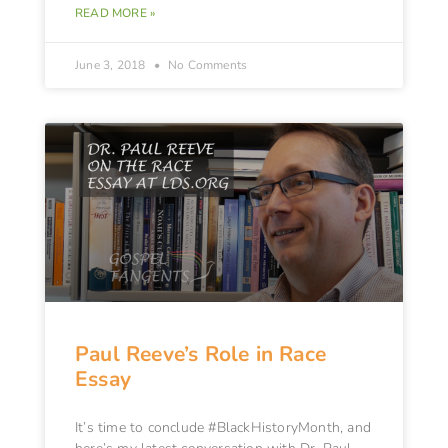
READ MORE »
June 3, 2018
No Comments
Paul Reeve’s Role in Race
Essay
It’s time to conclude #BlackHistoryMonth, and