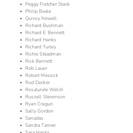
Peggy Fletcher Stack
Philip Beale
Quincy Newell
Richard Bushman
Richard E. Bennett
Richard Hanks
Richard Turley
Richie Steadman
Rick Bennett
Rob Lauer
Robert Messick
Rod Decker
Rosalynde Welch
Russell Stevenson
Ryan Cragun
Sally Gordon
Sanadas
Sandra Tanner
Sara Hanks