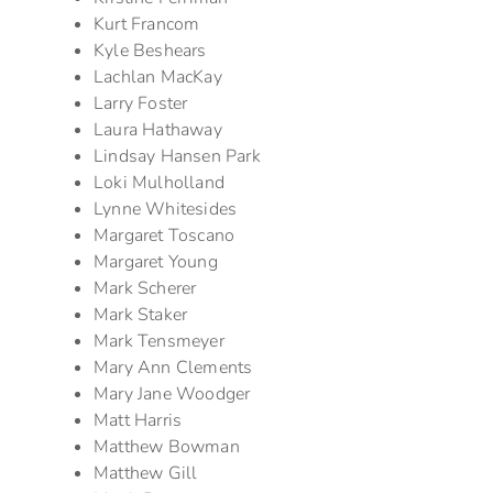
Kurt Francom
Kyle Beshears
Lachlan MacKay
Larry Foster
Laura Hathaway
Lindsay Hansen Park
Loki Mulholland
Lynne Whitesides
Margaret Toscano
Margaret Young
Mark Scherer
Mark Staker
Mark Tensmeyer
Mary Ann Clements
Mary Jane Woodger
Matt Harris
Matthew Bowman
Matthew Gill