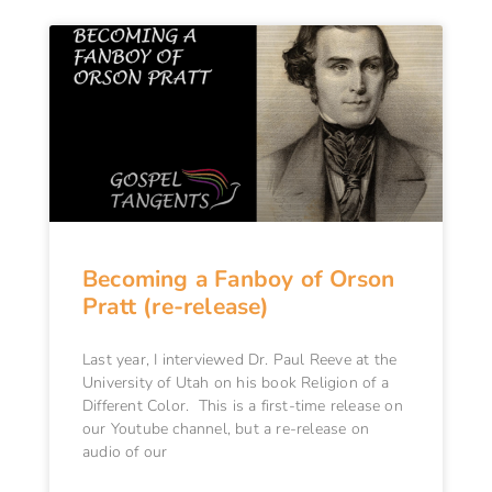
Becoming a Fanboy of Orson
Pratt (re-release)
Last year, I interviewed Dr. Paul Reeve at the
University of Utah on his book Religion of a
Different Color. This is a first-time release on
our Youtube channel, but a re-release on
audio of our