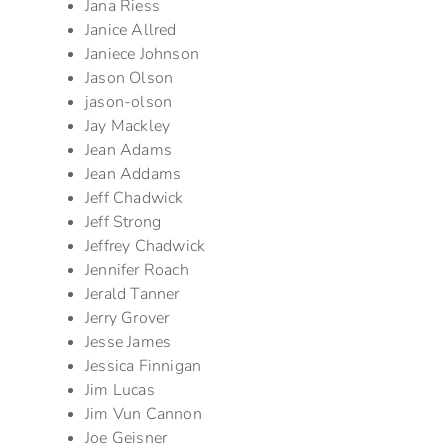
Jana Riess
Janice Allred
Janiece Johnson
Jason Olson
jason-olson
Jay Mackley
Jean Adams
Jean Addams
Jeff Chadwick
Jeff Strong
Jeffrey Chadwick
Jennifer Roach
Jerald Tanner
Jerry Grover
Jesse James
Jessica Finnigan
Jim Lucas
Jim Vun Cannon
Joe Geisner