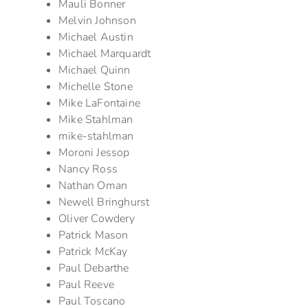
Mauli Bonner
Melvin Johnson
Michael Austin
Michael Marquardt
Michael Quinn
Michelle Stone
Mike LaFontaine
Mike Stahlman
mike-stahlman
Moroni Jessop
Nancy Ross
Nathan Oman
Newell Bringhurst
Oliver Cowdery
Patrick Mason
Patrick McKay
Paul Debarthe
Paul Reeve
Paul Toscano