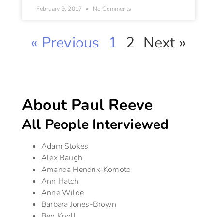
February 9, 2017
No Comments
« Previous
1
2
Next »
About Paul Reeve
All People Interviewed
Adam Stokes
Alex Baugh
Amanda Hendrix-Komoto
Ann Hatch
Anne Wilde
Barbara Jones-Brown
Ben Knoll