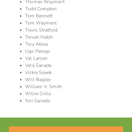
Thomas Wayment
Todd Compton
Tom Bennett
Tom Wayment
Travis Stratford
Trevan Hatch
Troy Ables
Ugo Perego
Val Larsen
Vera Sanada
Vickie Speek
Will Bagley
William V. Smith
Willie Grills
Yuri Sanada