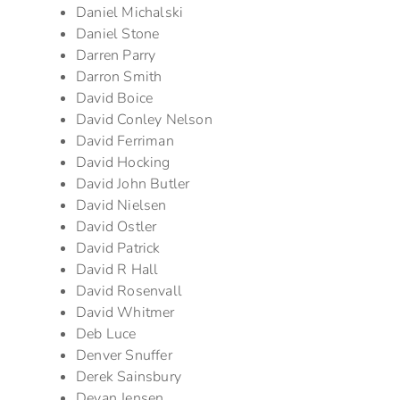
Daniel Michalski
Daniel Stone
Darren Parry
Darron Smith
David Boice
David Conley Nelson
David Ferriman
David Hocking
David John Butler
David Nielsen
David Ostler
David Patrick
David R Hall
David Rosenvall
David Whitmer
Deb Luce
Denver Snuffer
Derek Sainsbury
Devan Jensen