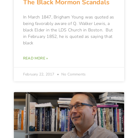
The Black Mormon Scandals
In March 1847, Brigham Young was quoted as
being favorably aware of Q. Walker Lewis, a
black Elder in the LDS Church in Boston. But
in February 1852, he is quoted as saying that
black
READ MORE »
February 22, 2017
No Comments