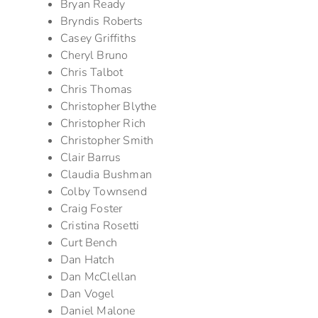
Bryan Ready
Bryndis Roberts
Casey Griffiths
Cheryl Bruno
Chris Talbot
Chris Thomas
Christopher Blythe
Christopher Rich
Christopher Smith
Clair Barrus
Claudia Bushman
Colby Townsend
Craig Foster
Cristina Rosetti
Curt Bench
Dan Hatch
Dan McClellan
Dan Vogel
Daniel Malone