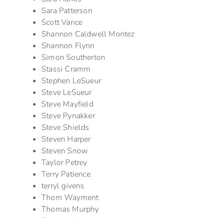
Sara Patterson
Scott Vance
Shannon Caldwell Montez
Shannon Flynn
Simon Southerton
Stassi Cramm
Stephen LeSueur
Steve LeSueur
Steve Mayfield
Steve Pynakker
Steve Shields
Steven Harper
Steven Snow
Taylor Petrey
Terry Patience
terryl givens
Thom Wayment
Thomas Murphy