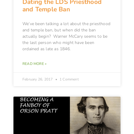
Dating the LDS Priesthood
and Temple Ban
We’ve been talking a lot about the priesthood
and temple ban, but when did the ban
actually begin? Warner McCary seems to be
the last person who might have been
ordained as late as 1846.
READ MORE »
February 26, 2017
1 Comment