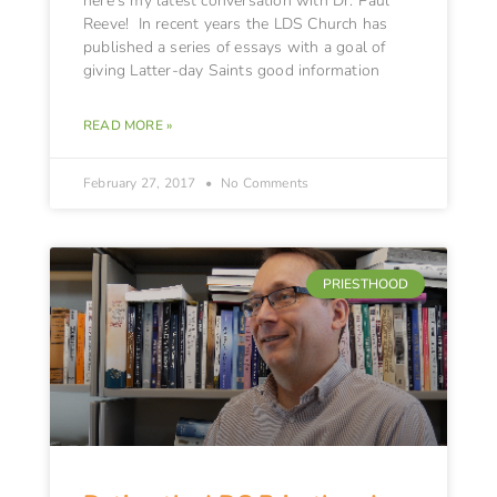
here’s my latest conversation with Dr. Paul
Reeve! In recent years the LDS Church has
published a series of essays with a goal of
giving Latter-day Saints good information
READ MORE »
February 27, 2017
No Comments
PRIESTHOOD