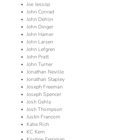
Joe Jessop
John Conrad
John Dehlin
John Dinger
John Hamer
John Larsen
John Lefgren
John Pratt
John Turner
Jonathan Neville
Jonathan Stapley
Joseph Freeman
Joseph Spencer
Josh Gehly
Josh Thompson
Justin Francom
Katie Rich
KC Kern
Kristine Ferriman