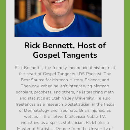
Rick Bennett, Host of
Gospel Tangents
Rick Bennett is the friendly, independent historian at
the heart of Gospel Tangents LDS Podcast: The
Best Source for Mormon History, Science, and
Theology. When he isn't interviewing Mormon
scholars, prophets, and others, he is teaching math
and statistics at Utah Valley University. He also
freelances as a research biostatistician in the fields
of Dermatology and Traumatic Brian Injuries, as
well as in the network television/cable T.V.
industries as a sports statistician. Rick holds a
Master of Statistics Degree from the University of