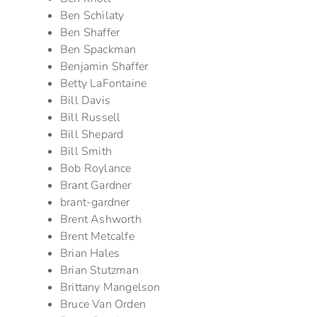
Ben Schilaty
Ben Shaffer
Ben Spackman
Benjamin Shaffer
Betty LaFontaine
Bill Davis
Bill Russell
Bill Shepard
Bill Smith
Bob Roylance
Brant Gardner
brant-gardner
Brent Ashworth
Brent Metcalfe
Brian Hales
Brian Stutzman
Brittany Mangelson
Bruce Van Orden