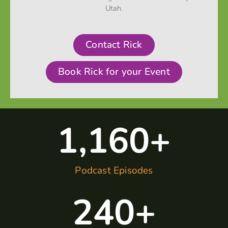
Utah.
Contact Rick
Book Rick for your Event
1,160
+
Podcast Episodes
240
+