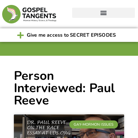
Give me access to SECRET EPISODES
Person
Interviewed: Paul
Reeve
GAY-MORMON ISSUES