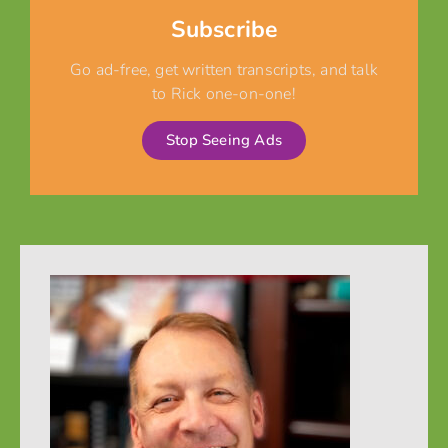
Subscribe
Go ad-free, get written transcripts, and talk
to Rick one-on-one!
Stop Seeing Ads