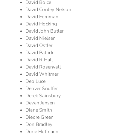
David Boice
David Conley Nelson
David Ferriman
David Hocking
David John Butler
David Nielsen
David Ostler
David Patrick
David R Hall
David Rosenvall
David Whitmer
Deb Luce
Denver Snuffer
Derek Sainsbury
Devan Jensen
Diane Smith
Diedre Green
Don Bradley
Dorie Hofmann