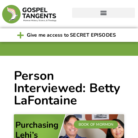
Give me access to SECRET EPISODES
Person
Interviewed: Betty
LaFontaine
BOOK OF MORMON