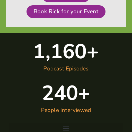
Book Rick for your Event
1,160
+
Podcast Episodes
240
+
People Interviewed