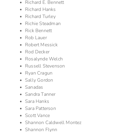
Richard E. Bennett
Richard Hanks
Richard Turley
Richie Steadman
Rick Bennett
Rob Lauer
Robert Messick
Rod Decker
Rosalynde Welch
Russell Stevenson
Ryan Cragun
Sally Gordon
Sanadas
Sandra Tanner
Sara Hanks
Sara Patterson
Scott Vance
Shannon Caldwell Montez
Shannon Flynn