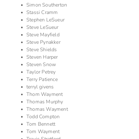
Simon Southerton
Stassi Cramm
Stephen LeSueur
Steve LeSueur
Steve Mayfield
Steve Pynakker
Steve Shields
Steven Harper
Steven Snow
Taylor Petrey
Terry Patience
terryl givens
Thom Wayment
Thomas Murphy
Thomas Wayment
Todd Compton
Tom Bennett
Tom Wayment