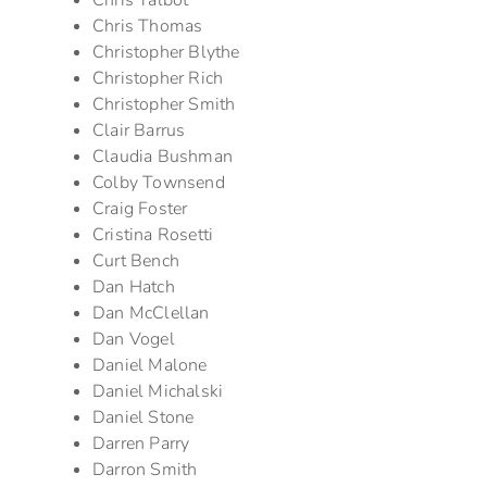
Chris Talbot
Chris Thomas
Christopher Blythe
Christopher Rich
Christopher Smith
Clair Barrus
Claudia Bushman
Colby Townsend
Craig Foster
Cristina Rosetti
Curt Bench
Dan Hatch
Dan McClellan
Dan Vogel
Daniel Malone
Daniel Michalski
Daniel Stone
Darren Parry
Darron Smith