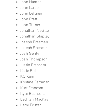
John Hamer
John Larsen
John Lefgren
John Pratt
John Turner
Jonathan Neville
Jonathan Stapley
Joseph Freeman
Joseph Spencer
Josh Gehly
Josh Thompson
Justin Francom
Katie Rich
KC Kern
Kristine Ferriman
Kurt Francom
Kyle Beshears
Lachlan MacKay
Larry Foster