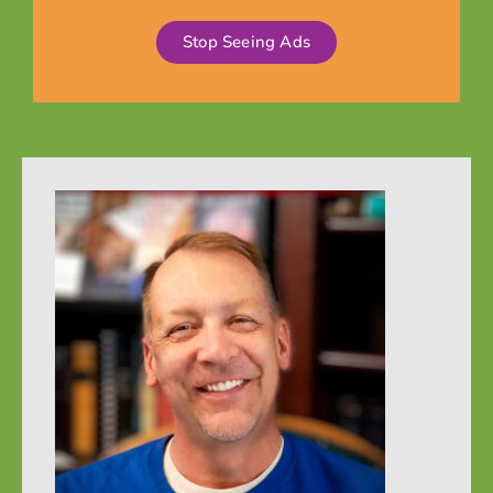
Stop Seeing Ads