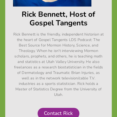
Rick Bennett, Host of
Gospel Tangents
Rick Bennett is the friendly, independent historian at
the heart of Gospel Tangents LDS Podcast: The
Best Source for Mormon History, Science, and
Theology. When he isn't interviewing Mormon
scholars, prophets, and others, he is teaching math
and statistics at Utah Valley University. He also
freelances as a research biostatistician in the fields
of Dermatology and Traumatic Brian Injuries, as
well as in the network television/cable T.V.
industries as a sports statistician. Rick holds a
Master of Statistics Degree from the University of
Utah.
Contact Rick