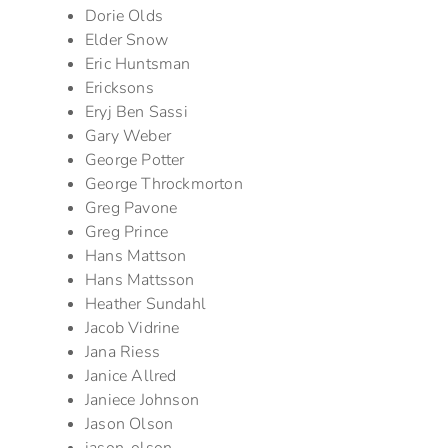
Dorie Olds
Elder Snow
Eric Huntsman
Ericksons
Eryj Ben Sassi
Gary Weber
George Potter
George Throckmorton
Greg Pavone
Greg Prince
Hans Mattson
Hans Mattsson
Heather Sundahl
Jacob Vidrine
Jana Riess
Janice Allred
Janiece Johnson
Jason Olson