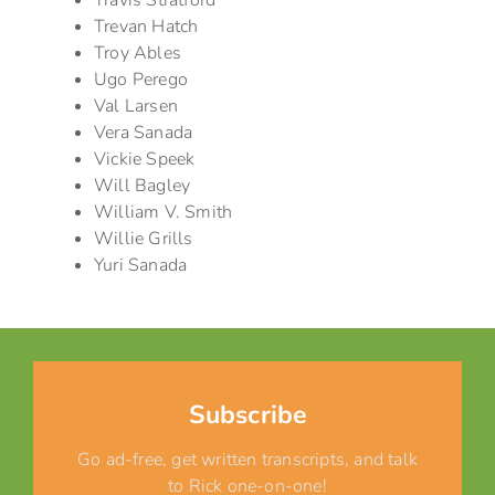
Travis Stratford
Trevan Hatch
Troy Ables
Ugo Perego
Val Larsen
Vera Sanada
Vickie Speek
Will Bagley
William V. Smith
Willie Grills
Yuri Sanada
Subscribe
Go ad-free, get written transcripts, and talk
to Rick one-on-one!