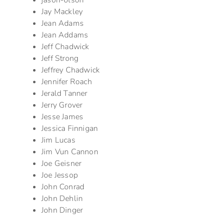
jason-olson
Jay Mackley
Jean Adams
Jean Addams
Jeff Chadwick
Jeff Strong
Jeffrey Chadwick
Jennifer Roach
Jerald Tanner
Jerry Grover
Jesse James
Jessica Finnigan
Jim Lucas
Jim Vun Cannon
Joe Geisner
Joe Jessop
John Conrad
John Dehlin
John Dinger