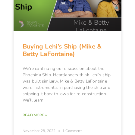
Buying Lehi’s Ship (Mike &
Betty LaFontaine)
We’re continuing our discussion about the
Phoenicia Ship. Heartlanders think Lehi’s ship
was built similarly. Mike & Betty LaFontaine
were instrumental in purchasing the ship and
shipping it back to Iowa for re-construction.
We’ll learn
READ MORE »
November 28, 2022
1 Comment