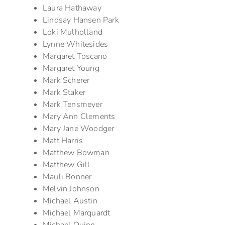
Laura Hathaway
Lindsay Hansen Park
Loki Mulholland
Lynne Whitesides
Margaret Toscano
Margaret Young
Mark Scherer
Mark Staker
Mark Tensmeyer
Mary Ann Clements
Mary Jane Woodger
Matt Harris
Matthew Bowman
Matthew Gill
Mauli Bonner
Melvin Johnson
Michael Austin
Michael Marquardt