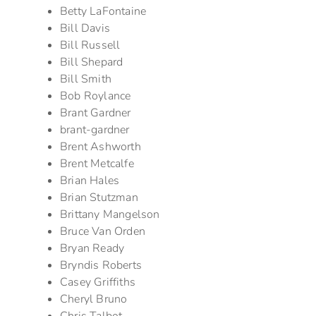
Betty LaFontaine
Bill Davis
Bill Russell
Bill Shepard
Bill Smith
Bob Roylance
Brant Gardner
brant-gardner
Brent Ashworth
Brent Metcalfe
Brian Hales
Brian Stutzman
Brittany Mangelson
Bruce Van Orden
Bryan Ready
Bryndis Roberts
Casey Griffiths
Cheryl Bruno