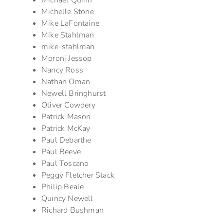
Michael Quinn
Michelle Stone
Mike LaFontaine
Mike Stahlman
mike-stahlman
Moroni Jessop
Nancy Ross
Nathan Oman
Newell Bringhurst
Oliver Cowdery
Patrick Mason
Patrick McKay
Paul Debarthe
Paul Reeve
Paul Toscano
Peggy Fletcher Stack
Philip Beale
Quincy Newell
Richard Bushman