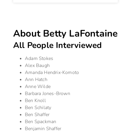
About Betty LaFontaine
All People Interviewed
Adam Stokes
Alex Baugh
Amanda Hendrix-Komoto
Ann Hatch
Anne Wilde
Barbara Jones-Brown
Ben Knoll
Ben Schilaty
Ben Shaffer
Ben Spackman
Benjamin Shaffer