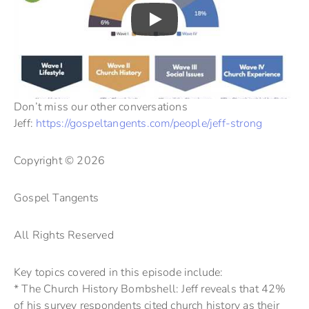
Don’t miss our other conversations
Jeff:
https://gospeltangents.com/people/jeff-strong
Copyright © 2026
Gospel Tangents
All Rights Reserved
Key topics covered in this episode include:
* The Church History Bombshell: Jeff reveals that 42%
of his survey respondents cited church history as their