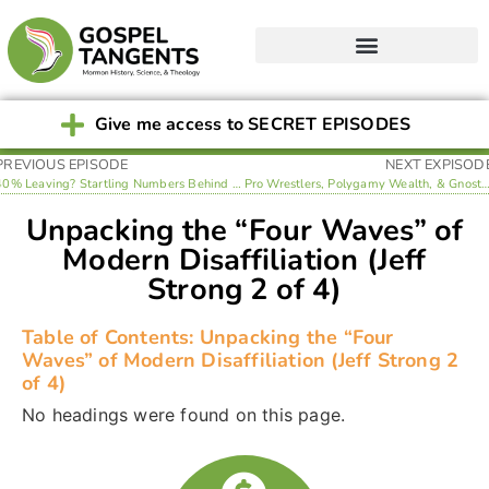
Give me access to SECRET EPISODES
PREVIOUS EPISODE
NEXT EXPISOD
40% Leaving? Startling Numbers Behind LDS Disaffiliation (Jeff Strong 1 of 4)
Pro Wrestlers, Polygamy Wealth, & Gnosticism: Unpacking MHA Highlights in La
Unpacking the “Four Waves” of
Modern Disaffiliation (Jeff
Strong 2 of 4)
Table of Contents: Unpacking the “Four
Waves” of Modern Disaffiliation (Jeff Strong 2
of 4)
No headings were found on this page.