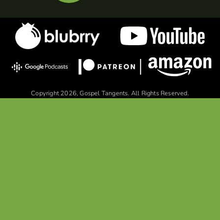
Copyright 2026, Gospel Tangents. All Rights Reserved.