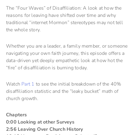
The “Four Waves” of Disaffiliation: A look at how the
reasons for leaving have shifted over time and why
traditional “internet Mormon” stereotypes may not tell
the whole story.
Whether you are a leader, a family member, or someone
navigating your own faith journey, this episode offers a
data-driven yet deeply empathetic look at how hot the
“fire” of disaffiliation is burning today.
Watch
Part 1
to see the initial breakdown of the 40%
disaffiliation statistic and the “leaky bucket” math of
church growth.
Chapters
0:00 Looking at other Surveys
2:56 Leaving Over Church History