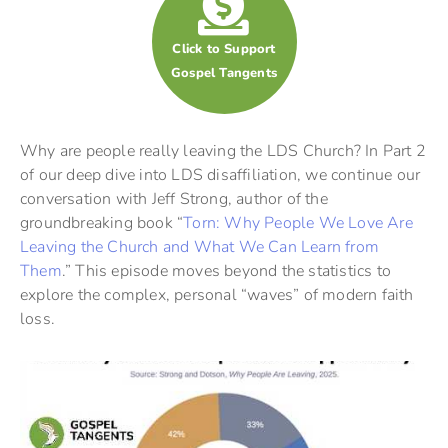
Click to Support
Gospel Tangents
Why are people really leaving the LDS Church? In Part 2
of our deep dive into LDS disaffiliation, we continue our
conversation with Jeff Strong, author of the
groundbreaking book “
Torn: Why People We Love Are
Leaving the Church and What We Can Learn from
Them
.” This episode moves beyond the statistics to
explore the complex, personal “waves” of modern faith
loss.