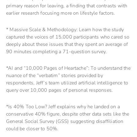
primary reason for leaving, a finding that contrasts with
earlier research focusing more on lifestyle factors.
* Massive Scale & Methodology: Learn how the study
captured the voices of 15,000 participants who cared so
deeply about these issues that they spent an average of
90 minutes completing a 71-question survey.
*AI and “10,000 Pages of Heartache”: To understand the
nuance of the “verbatim” stories provided by
respondents, Jeff’s team utilized artificial intelligence to
query over 10,000 pages of personal responses.
*Is 40% Too Low? Jeff explains why he landed on a
conservative 40% figure, despite other data sets like the
General Social Survey (GSS) suggesting disaffiliation
could be closer to 50%.