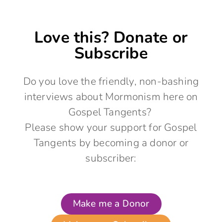
Love this? Donate or
Subscribe
Do you love the friendly, non-bashing
interviews about Mormonism here on
Gospel Tangents?
Please show your support for Gospel
Tangents by becoming a donor or
subscriber:
Make me a Donor