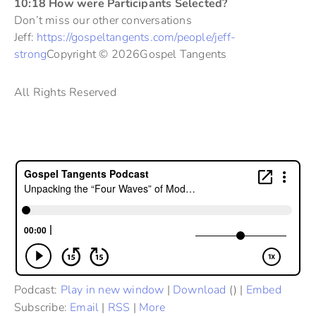
10:18 How were Participants Selected?
Don’t miss our other conversations
Jeff:
https://gospeltangents.com/people/jeff-
strong
Copyright © 2026Gospel Tangents
All Rights Reserved
Podcast:
Play in new window
|
Download
() |
Embed
Subscribe:
Email
|
RSS
|
More