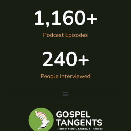
1,160
+
Podcast Episodes
240
+
People Interviewed