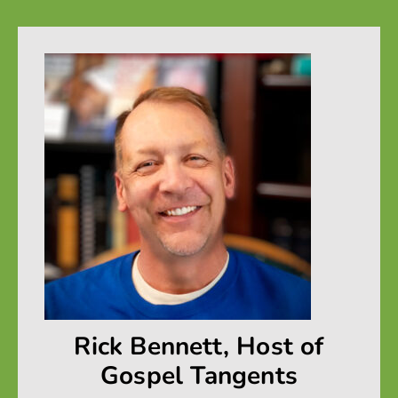
Rick Bennett, Host of
Gospel Tangents