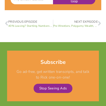
loop
PREVIOUS EPISODE
NEXT EXPISODE
40% Leaving? Startling Numbers Behind LDS Disaffiliation (Jeff Strong 1 of 4)
Pro Wrestlers, Polygamy Wealth, & Gnosticism: Unpacking MHA Highlights in Las Vegas (Rick B)
Subscribe
Go ad-free, get written transcripts, and talk
to Rick one-on-one!
Stop Seeing Ads