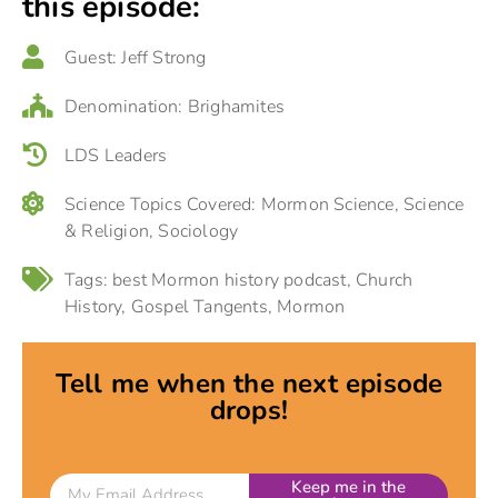
this episode:
Guest:
Jeff Strong
Denomination:
Brighamites
LDS Leaders
Science Topics Covered:
Mormon Science
,
Science
& Religion
,
Sociology
Tags:
best Mormon history podcast
,
Church
History
,
Gospel Tangents
,
Mormon
Tell me when the next episode
drops!
Keep me in the