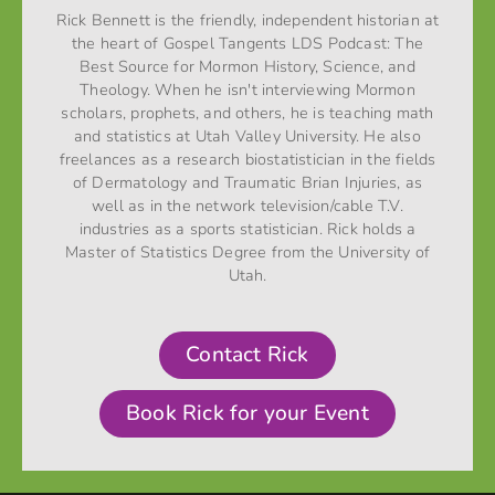
Rick Bennett is the friendly, independent historian at
the heart of Gospel Tangents LDS Podcast: The
Best Source for Mormon History, Science, and
Theology. When he isn't interviewing Mormon
scholars, prophets, and others, he is teaching math
and statistics at Utah Valley University. He also
freelances as a research biostatistician in the fields
of Dermatology and Traumatic Brian Injuries, as
well as in the network television/cable T.V.
industries as a sports statistician. Rick holds a
Master of Statistics Degree from the University of
Utah.
Contact Rick
Book Rick for your Event