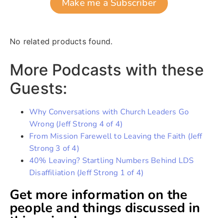
Make me a Subscriber
No related products found.
More Podcasts with these
Guests:
Why Conversations with Church Leaders Go
Wrong (Jeff Strong 4 of 4)
From Mission Farewell to Leaving the Faith (Jeff
Strong 3 of 4)
40% Leaving? Startling Numbers Behind LDS
Disaffiliation (Jeff Strong 1 of 4)
Get more information on the
people and things discussed in