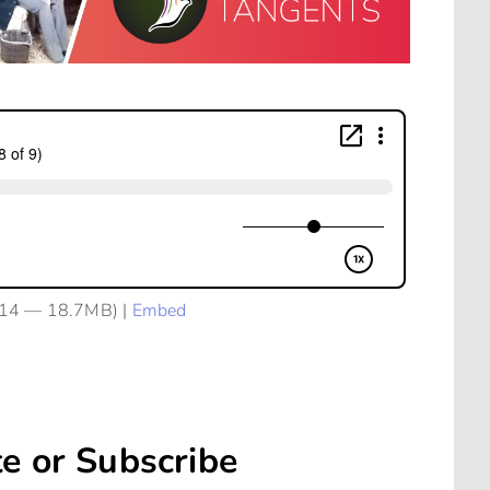
:14 — 18.7MB) |
Embed
e or Subscribe