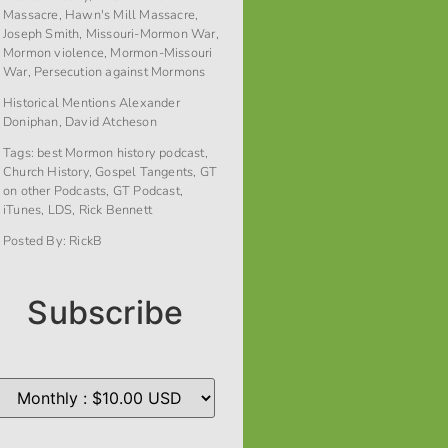
Massacre
,
Hawn's Mill Massacre
,
Joseph Smith
,
Missouri-Mormon War
,
Mormon violence
,
Mormon-Missouri
War
,
Persecution against Mormons
Historical Mentions
Alexander
Doniphan
,
David Atcheson
Tags:
best Mormon history podcast
,
Church History
,
Gospel Tangents
,
GT
on other Podcasts
,
GT Podcast
,
iTunes
,
LDS
,
Rick Bennett
Posted By:
RickB
Subscribe