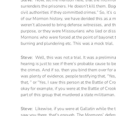
Steve
: Now, let me mention here, that the Richmond
surrenders the prisoners. He doesn’t kill them. Bog
civil authorities if they committed crimes.” So, it’s
of our Mormon history, we have derided this as a 
weren’t allowed to bring defense witnesses, and the 
purpose, or they were Missourians who lied or diss
Mormons who were forced at the point of bayonet to
burning and plundering etc. This was a mock trial.
Steve
: Well, this was not a trial. It was a prelimi
hearing is just to see if there’s probable cause to
the crimes. And if so, then you bind them over for an 
was plenty of evidence, people testifying that, “Yes
that, ” or “Yes, I saw this person at the Battle of Cr
okay for example, if you were at the Battle of Crook
part of this group that murdered a state militiaman.
Steve
: Likewise, if you were at Gallatin while the
saw you there, that’s enough. The Mormons’ defens