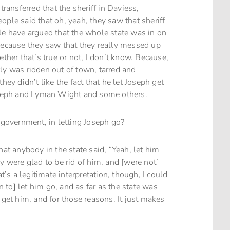
transferred that the sheriff in Daviess,
ople said that oh, yeah, they saw that sheriff
le have argued that the whole state was in on
 because they saw that they really messed up
er that’s true or not, I don’t know. Because,
ly was ridden out of town, tarred and
hey didn’t like the fact that he let Joseph get
Joseph and Lyman Wight and some others.
e government, in letting Joseph go?
hat anybody in the state said, “Yeah, let him
y were glad to be rid of him, and [were not]
t’s a legitimate interpretation, though, I could
wn to] let him go, and as far as the state was
 get him, and for those reasons. It just makes