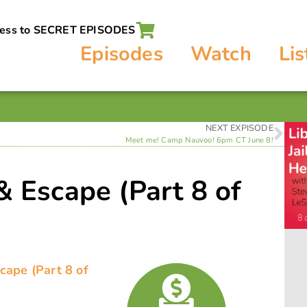
cess to SECRET EPISODES
Episodes
Watch
Lis
NEXT EXPISODE
Meet me! Camp Nauvoo! 6pm CT June 8!
 & Escape (Part 8 of
)
scape (Part 8 of