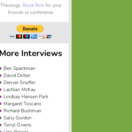
Theology.
Book Rick
for your
fireside or conference.
More Interviews
Ben Spackman
David Ostler
Denver Snuffer
Lachlan McKay
Lindsay Hansen Park
Margaret Toscano
Richard Bushman
Sally Gordon
Terryl Givens