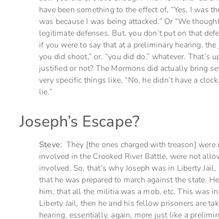
have been something to the effect of, “Yes, I was ther
was because I was being attacked.” Or “We thought
legitimate defenses. But, you don’t put on that defe
if you were to say that at a preliminary hearing, t
you did shoot,” or, “you did do,” whatever. That’s u
justified or not? The Mormons did actually bring se
very specific things like, “No, he didn’t have a cl
lie.”
Joseph’s Escape?
Steve
: They [the ones charged with treason] were
involved in the Crooked River Battle, were not all
involved. So, that’s why Joseph was in Liberty Jail
that he was prepared to march against the state. He 
him, that all the militia was a mob, etc. This was i
Liberty Jail, then he and his fellow prisoners are tak
hearing, essentially, again, more just like a prelim