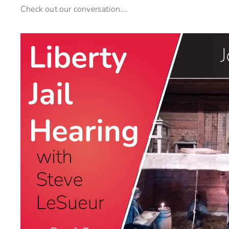
Check out our conversation….