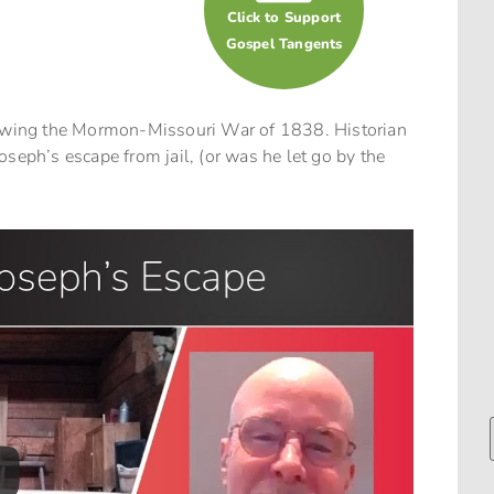
Click to Support
Gospel Tangents
llowing the Mormon-Missouri War of 1838. Historian
seph’s escape from jail, (or was he let go by the