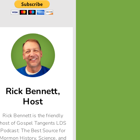
Rick Bennett,
Host
Rick Bennett is the friendly
host of Gospel Tangents LDS
Podcast: The Best Source for
Mormon History, Science, and