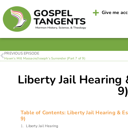
Give me ac
PREVIOUS EPISODE
Hawn’s Mill Massacre/Joseph’s Surrender (Part 7 of 9)
Liberty Jail Hearing
9
Table of Contents: Liberty Jail Hearing & E
9)
Liberty Jail Hearing