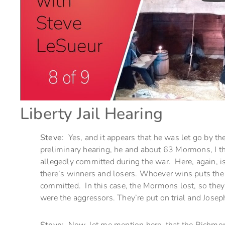
Liberty Jail Hearing
Steve
: Yes, and it appears that he was let go by the
preliminary hearing, he and about 63 Mormons, I thin
allegedly committed during the war. Here, again, is a
there’s winners and losers. Whoever wins puts the l
committed. In this case, the Mormons lost, so they 
were the aggressors. They’re put on trial and Joseph