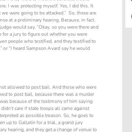
e. I was protecting myself. Yes, I did this. It
 we were going to be attacked.” So, these are
nse at a preliminary hearing. Because, in fact,
he judge would say, “Okay, so you were there and
p for a jury to figure out whether you were
ven people who testified, and they testified to
ock,” or “I heard Sampson Avard say he would
 not allowed to post bail. And those who were
owed to post bail, because there was a murder
, was because of the testimony of him saying
didn’t care if state troops all came against
nterpreted as possible treason. So, he goes to
en up to Gallatin for a trial, a grand jury
inary hearing, and they get a change of venue to