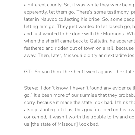
a different county. So, it was while they were being 
apparently, let them go. There’s some testimony, pe
later in Nauvoo collecting his bribe. So, some peop
letting him go. They just wanted to let Joseph go,
and just wanted to be done with the Mormons. Wheth
when the sheriff came back to Gallatin, he apparent
feathered and ridden out of town on a rail, because t
away. Then, later, Missouri did try and extradite 
GT
: So you think the sheriff went against the stat
Steve
: I don’t know. I haven’t found any evidence t
go.” It’s been more of our surmise that they probabl
sorry, because it made the state look bad. I think tha
also just interpret it as, this guy [decided on his o
concerned, it wasn’t worth the trouble to try and go
us [the state of Missouri] look bad.