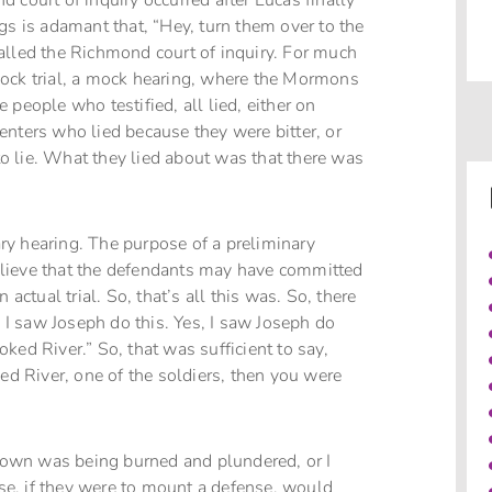
 court of inquiry occurred after Lucas finally
gs is adamant that, “Hey, turn them over to the
 called the Richmond court of inquiry. For much
mock trial, a mock hearing, where the Mormons
people who testified, all lied, either on
enters who lied because they were bitter, or
 lie. What they lied about was that there was
nary hearing. The purpose of a preliminary
 believe that the defendants may have committed
actual trial. So, that’s all this was. So, there
, I saw Joseph do this. Yes, I saw Joseph do
ooked River.” So, that was sufficient to say,
ed River, one of the soldiers, then you were
 town was being burned and plundered, or I
e, if they were to mount a defense, would