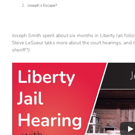
Joseph’s Escape?
Joseph Smith spent about six months in Liberty Jail fo
Steve LeSueur talks more about the court hearings, and Jo
sheriff?)