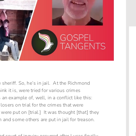
 sheriff. So, he’s in jail. At the Richmond
k it is, were tried for various crimes
n example of, well, in a conflict like this:
osers on trial for the crimes that were
were put on [trial.] It was thought [that] they
 and some others are put in jail for treason.