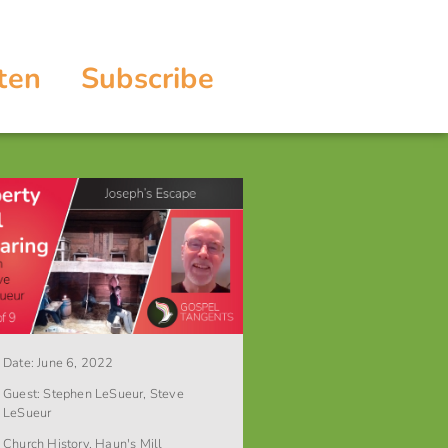
ten
Subscribe
Date:
June 6, 2022
Guest:
Stephen LeSueur
,
Steve
LeSueur
Church History
,
Haun's Mill