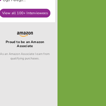
Ugo Perego...
View all 100+ Interviewees
Proud to be an Amazon
Associate
As an Amazon Associate I earn from
qualifying purchases.