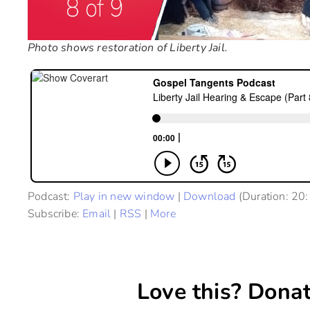
Photo shows restoration of Liberty Jail.
Podcast:
Play in new window
|
Download
(Duration: 20
Subscribe:
Email
|
RSS
|
More
Love this? Donat