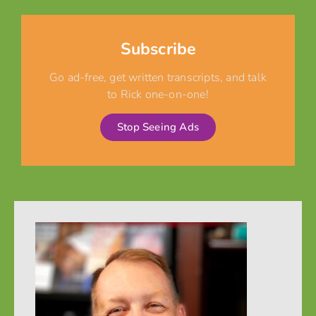
Subscribe
Go ad-free, get written transcripts, and talk
to Rick one-on-one!
Stop Seeing Ads