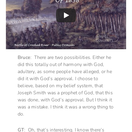
Bruce
: There are two possibilities. Either he
did this totally out of harmony with God,
adultery, as some people have alleged, or he
did it with God’s approval. I choose to
believe, based on my belief system, that
Joseph Smith was a prophet of God, that this
was done, with God’s approval. But I think it
was a mistake. I think it was a wrong thing to
do.
GT
: Oh, that’s interesting. I know there’s