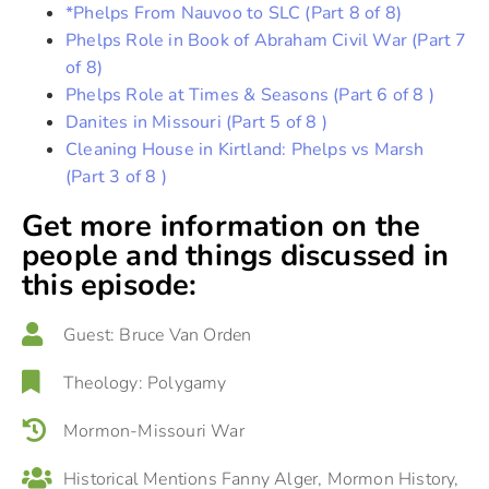
*Phelps From Nauvoo to SLC (Part 8 of 8)
Phelps Role in Book of Abraham Civil War (Part 7
of 8)
Phelps Role at Times & Seasons (Part 6 of 8 )
Danites in Missouri (Part 5 of 8 )
Cleaning House in Kirtland: Phelps vs Marsh
(Part 3 of 8 )
Get more information on the
people and things discussed in
this episode:
Guest:
Bruce Van Orden
Theology:
Polygamy
Mormon-Missouri War
Historical Mentions
Fanny Alger
,
Mormon History
,