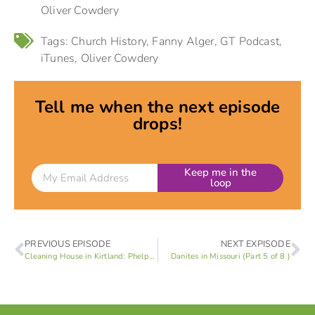
Oliver Cowdery
Tags:
Church History
,
Fanny Alger
,
GT Podcast
,
iTunes
,
Oliver Cowdery
Tell me when the next episode
drops!
Keep me in the
loop
PREVIOUS EPISODE
NEXT EXPISODE
Cleaning House in Kirtland: Phelps vs Marsh (Part 3 of 8 )
Danites in Missouri (Part 5 of 8 )