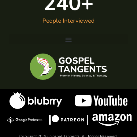
240
+
People Interviewed
Copyright 2026, Gospel Tangents. All Rights Reserved.