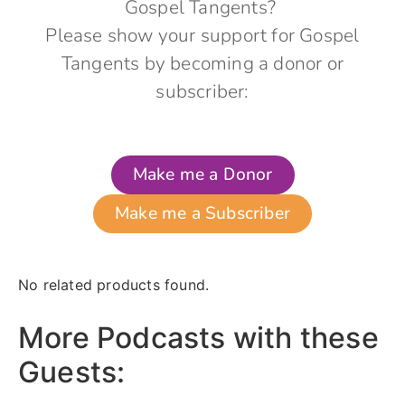
Gospel Tangents?
Please show your support for Gospel
Tangents by becoming a donor or
subscriber:
Make me a Donor
Make me a Subscriber
No related products found.
More Podcasts with these
Guests: