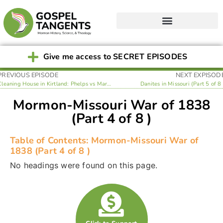
Give me access to SECRET EPISODES
PREVIOUS EPISODE
NEXT EXPISOD
Cleaning House in Kirtland: Phelps vs Marsh (Part 3 of 8 )
Danites in Missouri (Part 5 of 8 
Mormon-Missouri War of 1838
(Part 4 of 8 )
Table of Contents: Mormon-Missouri War of
1838 (Part 4 of 8 )
No headings were found on this page.