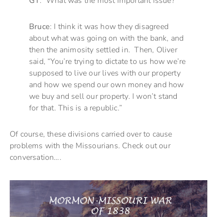
GT
: What was the most important issue?
Bruce
: I think it was how they disagreed
about what was going on with the bank, and
then the animosity settled in. Then, Oliver
said, “You’re trying to dictate to us how we’re
supposed to live our lives with our property
and how we spend our own money and how
we buy and sell our property. I won’t stand
for that. This is a republic.”
Of course, these divisions carried over to cause
problems with the Missourians. Check out our
conversation….