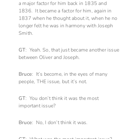
a major factor for him back in 1835 and
1836. It became a factor for him, again in
1837 when he thought about it, when he no
longer felt he was in harmony with Joseph
Smith.
GT
: Yeah. So, that just became another issue
between Oliver and Joseph.
Bruce
: It’s become, in the eyes of many
people, THE issue, but it’s not.
GT
: You don’t think it was the most
important issue?
Bruce
: No, I don’t think it was.