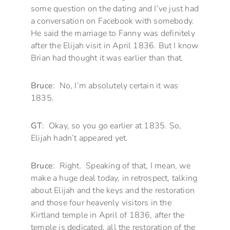
some question on the dating and I’ve just had
a conversation on Facebook with somebody.
He said the marriage to Fanny was definitely
after the Elijah visit in April 1836. But I know
Brian had thought it was earlier than that.
Bruce
: No, I’m absolutely certain it was
1835.
GT
: Okay, so you go earlier at 1835. So,
Elijah hadn’t appeared yet.
Bruce
: Right. Speaking of that, I mean, we
make a huge deal today, in retrospect, talking
about Elijah and the keys and the restoration
and those four heavenly visitors in the
Kirtland temple in April of 1836, after the
temple is dedicated, all the restoration of the