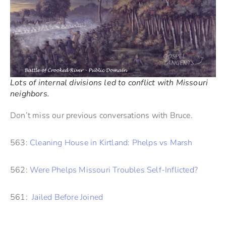
Lots of internal divisions led to conflict with Missouri
neighbors.
Don’t miss our previous conversations with Bruce.
563:
Cleaning House in Kirtland: Phelps vs Marsh
562:
Were Phelps Missouri Troubles Self-Inflicted?
561:
Jailed Before Joined