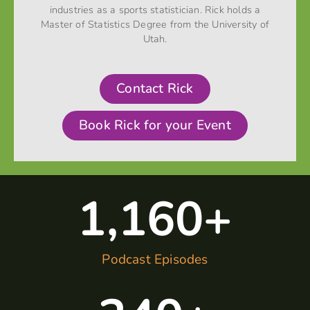
industries as a sports statistician. Rick holds a
Master of Statistics Degree from the University of
Utah.
Contact Rick
Book Rick for your Event
1,160
+
Podcast Episodes