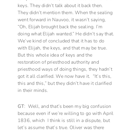
keys. They didn’t talk about it back then.
They didn’t mention them. When the sealing
went forward in Nauvoo, it wasn’t saying,
“Oh, Elijah brought back the sealing. I’m
doing what Elijah wanted.” He didn’t say that.
We’ve kind of concluded that it has to do
with Elijah, the keys, and that may be true.
But this whole idea of keys and the
restoration of priesthood authority and
priesthood ways of doing things, they hadn’t
got it all clarified. We now have it. “It’s this,
this and this,” but they didn’t have it clarified
in their minds.
GT
: Well, and that’s been my big confusion
because even if we’re willing to go with April
1836, which I think is still in a dispute, but
let’s assume that’s true. Oliver was there