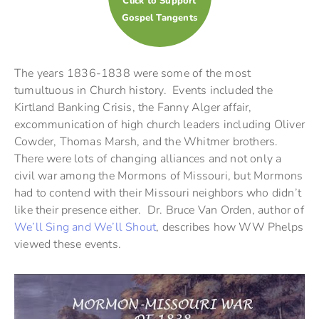
Click to Support
Gospel Tangents
The years 1836-1838 were some of the most
tumultuous in Church history. Events included the
Kirtland Banking Crisis, the Fanny Alger affair,
excommunication of high church leaders including Oliver
Cowder, Thomas Marsh, and the Whitmer brothers.
There were lots of changing alliances and not only a
civil war among the Mormons of Missouri, but Mormons
had to contend with their Missouri neighbors who didn’t
like their presence either. Dr. Bruce Van Orden, author of
We’ll Sing and We’ll Shout
, describes how WW Phelps
viewed these events.