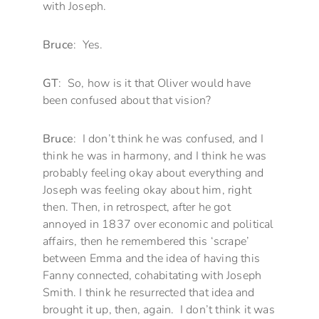
with Joseph.
Bruce
: Yes.
GT
: So, how is it that Oliver would have
been confused about that vision?
Bruce
: I don’t think he was confused, and I
think he was in harmony, and I think he was
probably feeling okay about everything and
Joseph was feeling okay about him, right
then. Then, in retrospect, after he got
annoyed in 1837 over economic and political
affairs, then he remembered this ‘scrape’
between Emma and the idea of having this
Fanny connected, cohabitating with Joseph
Smith. I think he resurrected that idea and
brought it up, then, again. I don’t think it was