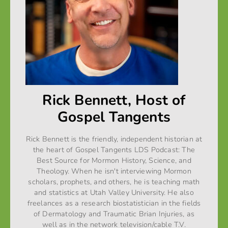
Rick Bennett, Host of
Gospel Tangents
Rick Bennett is the friendly, independent historian at
the heart of Gospel Tangents LDS Podcast: The
Best Source for Mormon History, Science, and
Theology. When he isn't interviewing Mormon
scholars, prophets, and others, he is teaching math
and statistics at Utah Valley University. He also
freelances as a research biostatistician in the fields
of Dermatology and Traumatic Brian Injuries, as
well as in the network television/cable T.V.