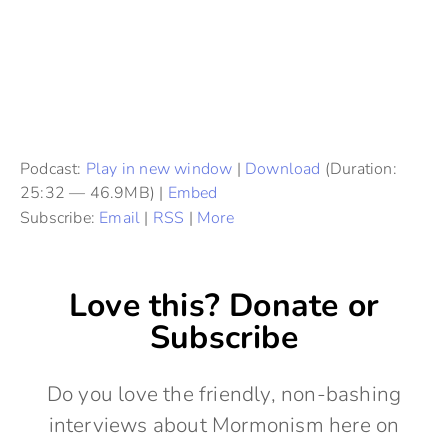
Podcast:
Play in new window
|
Download
(Duration:
25:32 — 46.9MB) |
Embed
Subscribe:
Email
|
RSS
|
More
Love this? Donate or
Subscribe
Do you love the friendly, non-bashing
interviews about Mormonism here on