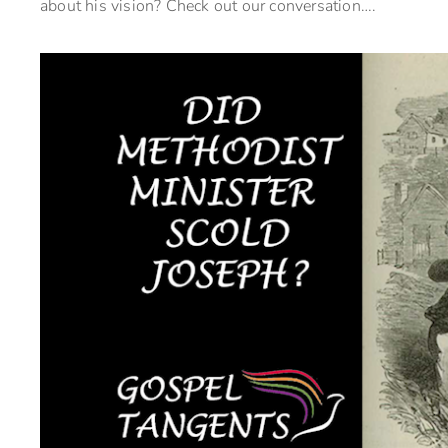
about his vision? Check out our conversation….