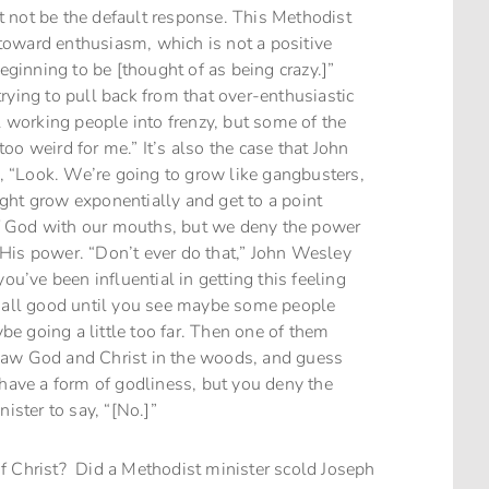
 not be the default response. This Methodist
toward enthusiasm, which is not a positive
beginning to be [thought of as being crazy.]”
rying to pull back from that over-enthusiastic
l working people into frenzy, but some of the
 too weird for me.” It’s also the case that John
 “Look. We’re going to grow like gangbusters,
ght grow exponentially and get to a point
f God with our mouths, but we deny the power
His power. “Don’t ever do that,” John Wesley
ou’ve been influential in getting this feeling
s all good until you see maybe some people
ybe going a little too far. Then one of them
saw God and Christ in the woods, and guess
 have a form of godliness, but you deny the
ister to say, “[No.]”
f Christ? Did a Methodist minister scold Joseph