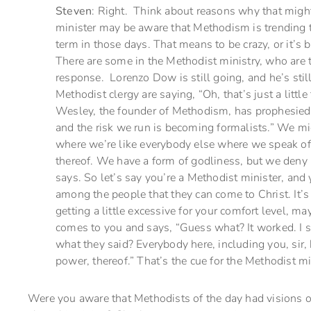
Steven
: Right. Think about reasons why that might
minister may be aware that Methodism is trending 
term in those days. That means to be crazy, or it’s 
There are some in the Methodist ministry, who are t
response. Lorenzo Dow is still going, and he’s stil
Methodist clergy are saying, “Oh, that’s just a little
Wesley, the founder of Methodism, has prophesied,
and the risk we run is becoming formalists.” We mi
where we’re like everybody else where we speak o
thereof. We have a form of godliness, but we deny 
says. So let’s say you’re a Methodist minister, and y
among the people that they can come to Christ. It’
getting a little excessive for your comfort level, ma
comes to you and says, “Guess what? It worked. I 
what they said? Everybody here, including you, sir,
power, thereof.” That’s the cue for the Methodist min
Were you aware that Methodists of the day had visions o