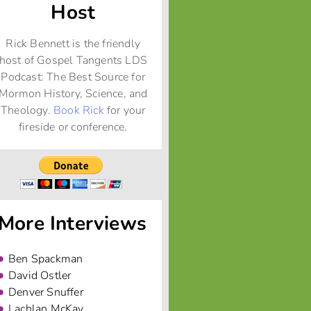
Host
Rick Bennett is the friendly
host of Gospel Tangents LDS
Podcast: The Best Source for
Mormon History, Science, and
Theology.
Book Rick
for your
fireside or conference.
More Interviews
Ben Spackman
David Ostler
Denver Snuffer
Lachlan McKay