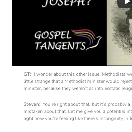
GT
: I wonder about this other issue. Methodists w
little strange that a Methodist minister would reje
minister, because they weren’t as into ecstatic reli
Steven
: You’re right about that, but it’s probably a
mistaken about that. Let me give you a potential int
right now you’re feeling like there’s incongruity in 