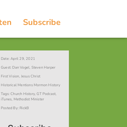
ten
Subscribe
Date:
April 29, 2021
Guest:
Dan Vogel
,
Steven Harper
First Vision
,
Jesus Christ
Historical Mentions
Mormon History
Tags:
Church History
,
GT Podcast
,
iTunes
,
Methodist Minister
Posted By:
RickB