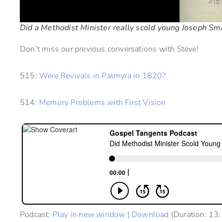
Did a Methodist Minister really scold young Joseph Smi
Don’t miss our previous conversations with Steve!
515:
Were Revivals in Palmyra in 1820?
514:
Memory Problems with First Vision
Podcast:
Play in new window
|
Download
(Duration: 13