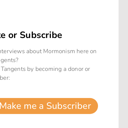
e or Subscribe
 interviews about Mormonism here on
ngents?
 Tangents by becoming a donor or
ber:
Make me a Subscriber