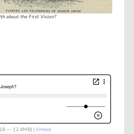
th about the First Vision?
:18 — 12.4MB) |
Embed