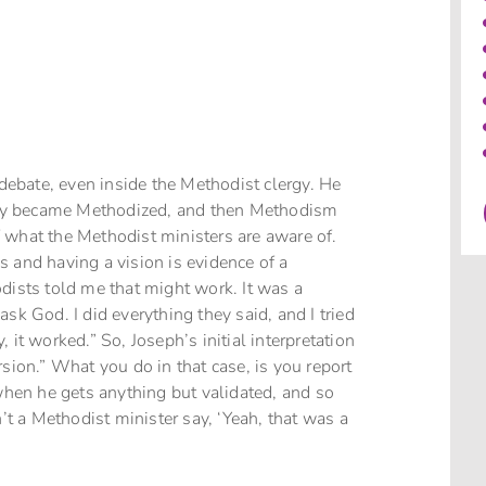
 debate, even inside the Methodist clergy. He
odoxy became Methodized, and then Methodism
 what the Methodist ministers are aware of.
 and having a vision is evidence of a
dists told me that might work. It was a
sk God. I did everything they said, and I tried
y, it worked.” So, Joseph’s initial interpretation
sion.” What you do in that case, is you report
 when he gets anything but validated, and so
n’t a Methodist minister say, ‘Yeah, that was a