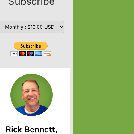
Subscribe
Rick Bennett,