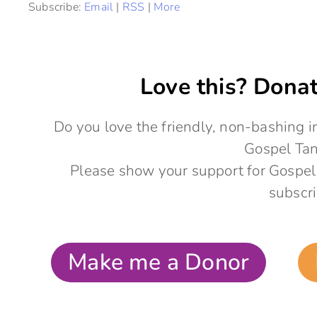
Subscribe:
Email
|
RSS
|
More
Love this? Donat
Do you love the friendly, non-bashing
Gospel Ta
Please show your support for Gospel
subscri
Make me a Donor