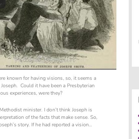
ere known for having visions, so, it seems a
ct Joseph. Could it have been a Presbyterian
gious experiences, were they?
 Methodist minister. I don’t think Joseph is
erpretation of the facts that make sense. So,
Joseph’s story. If he had reported a vision…