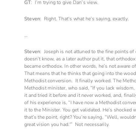
GT
: I’m trying to give Dan’s view.
Steven
: Right. That’s what he’s saying, exactly.
…
Steven
: Joseph is not attuned to the fine points of
doesn’t know, as a later author put it, that orth
became orthodox. In other words, he’s not aware of
That means that he thinks that going into the woods
Methodist conversion. It finally worked. The Metho
Methodist minister, who said, “If you lack wisdom, a
it and tried it before and it never worked, and, finall
of his experience is, “I have now a Methodist conver
it to the Minister. You get validated. He’s shocked
that’s the point, right? You’re saying, “Well, would
great vision you had.'” Not necessarily.