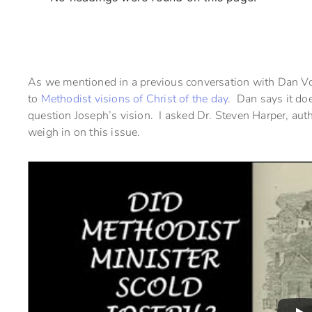
As we mentioned in a previous conversation with Dan Vog
to
Methodist visions of Christ of the day
. Dan says it do
question Joseph’s vision. I asked Dr. Steven Harper, auth
weigh in on this issue.