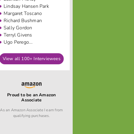
Lindsay Hansen Park
Margaret Toscano
Richard Bushman
Sally Gordon
Terryl Givens
Ugo Perego...
View all 100+ Interviewees
Proud to be an Amazon
Associate
As an Amazon Associate I earn from
qualifying purchases.