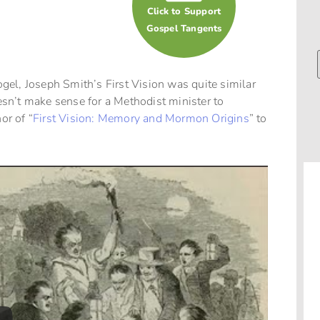
Click to Support
Gospel Tangents
el, Joseph Smith’s First Vision was quite similar
esn’t make sense for a Methodist minister to
or of “
First Vision: Memory and Mormon Origins
” to