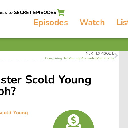
cess to SECRET EPISODES
Episodes
Watch
Lis
NEXT EXPISODE
Comparing the Primary Accounts (Part 4 of 5)
ister Scold Young
ph?
 Scold Young