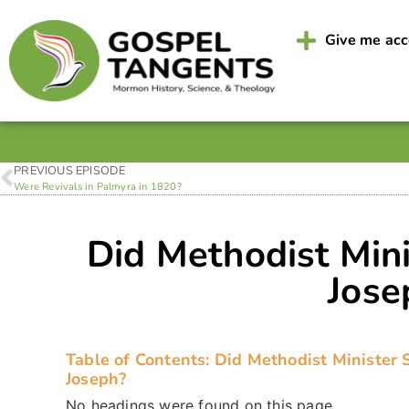
Give me ac
PREVIOUS EPISODE
Were Revivals in Palmyra in 1820?
Did Methodist Min
Jose
Table of Contents: Did Methodist Minister
Joseph?
No headings were found on this page.