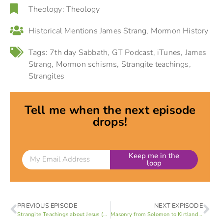
Theology:
Theology
Historical Mentions
James Strang
,
Mormon History
Tags:
7th day Sabbath
,
GT Podcast
,
iTunes
,
James
Strang
,
Mormon schisms
,
Strangite teachings
,
Strangites
Tell me when the next episode
drops!
Keep me in the
loop
PREVIOUS EPISODE
NEXT EXPISODE
Strangite Teachings about Jesus (Part 5 of 6)
Masonry from Solomon to Kirtland (Part 1 of 3)