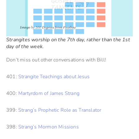
Strangites worship on the 7th day, rather than the 1st
day of the week.
Don’t miss out other conversations with Bill!
401:
Strangite Teachings about Jesus
400:
Martyrdom of James Strang
399:
Strang’s Prophetic Role as Translator
398:
Strang’s Mormon Missions