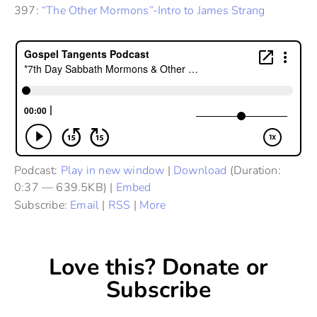
397:
“The Other Mormons”-Intro to James Strang
Podcast:
Play in new window
|
Download
(Duration:
0:37 — 639.5KB) |
Embed
Subscribe:
Email
|
RSS
|
More
Love this? Donate or
Subscribe