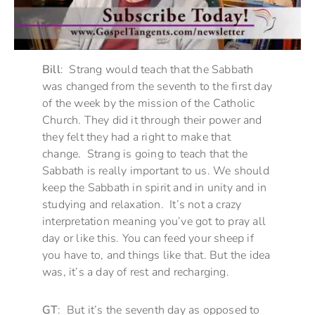
Bill
: Strang would teach that the Sabbath
was changed from the seventh to the first day
of the week by the mission of the Catholic
Church. They did it through their power and
they felt they had a right to make that
change. Strang is going to teach that the
Sabbath is really important to us. We should
keep the Sabbath in spirit and in unity and in
studying and relaxation. It’s not a crazy
interpretation meaning you’ve got to pray all
day or like this. You can feed your sheep if
you have to, and things like that. But the idea
was, it’s a day of rest and recharging.
GT
: But it’s the seventh day as opposed to