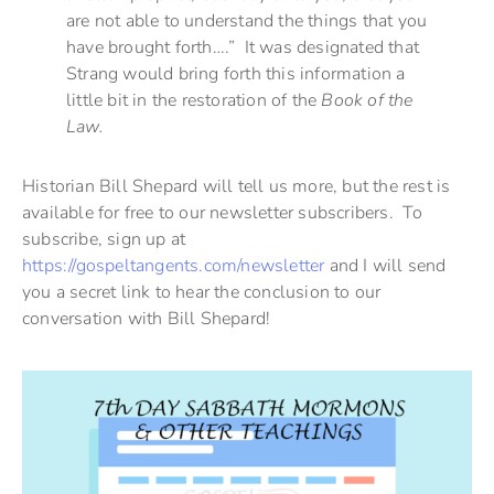
are not able to understand the things that you
have brought forth….” It was designated that
Strang would bring forth this information a
little bit in the restoration of the
Book of the
Law.
Historian Bill Shepard will tell us more, but the rest is
available for free to our newsletter subscribers. To
subscribe, sign up at
https://gospeltangents.com/newsletter
and I will send
you a secret link to hear the conclusion to our
conversation with Bill Shepard!