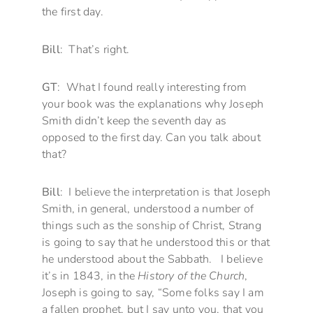
the first day.
Bill
: That’s right.
GT
: What I found really interesting from
your book was the explanations why Joseph
Smith didn’t keep the seventh day as
opposed to the first day. Can you talk about
that?
Bill
: I believe the interpretation is that Joseph
Smith, in general, understood a number of
things such as the sonship of Christ, Strang
is going to say that he understood this or that
he understood about the Sabbath. I believe
it’s in 1843, in the
History of the Church
,
Joseph is going to say, “Some folks say I am
a fallen prophet, but I say unto you, that you