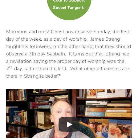
Click to Support
Gospel Tangents
Mormons and most Christians observe Sunday, the first
day of the week, as a day of worship. James Strang
taught his followers, on the other hand, that they should
observe a 7th day Sabbath. It turns out that Strang had
a revelation saying the proper day of worship was the
th
7
day, rather than the first. What other differences are
there in Strangite belief?