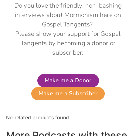
Do you love the friendly, non-bashing
interviews about Mormonism here on
Gospel Tangents?
Please show your support for Gospel
Tangents by becoming a donor or
subscriber:
Make me a Donor
Make me a Subscriber
No related products found.
More Podcasts with these