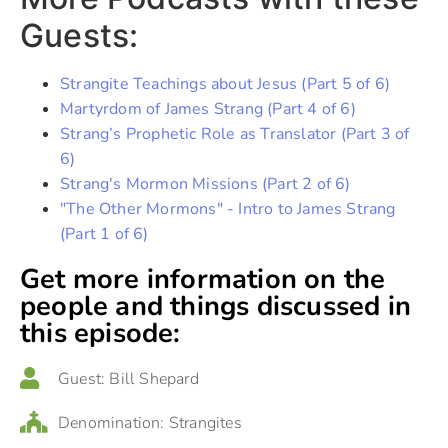
Guests:
Strangite Teachings about Jesus (Part 5 of 6)
Martyrdom of James Strang (Part 4 of 6)
Strang’s Prophetic Role as Translator (Part 3 of
6)
Strang's Mormon Missions (Part 2 of 6)
"The Other Mormons" - Intro to James Strang
(Part 1 of 6)
Get more information on the
people and things discussed in
this episode:
Guest:
Bill Shepard
Denomination:
Strangites