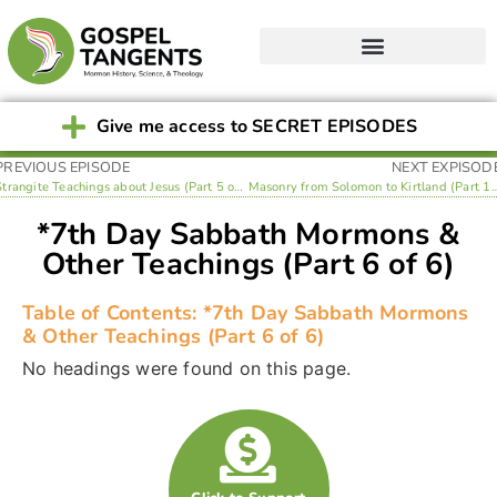
Give me access to SECRET EPISODES
PREVIOUS EPISODE
NEXT EXPISOD
Strangite Teachings about Jesus (Part 5 of 6)
Masonry from Solomon to Kirtlan
*7th Day Sabbath Mormons &
Other Teachings (Part 6 of 6)
Table of Contents: *7th Day Sabbath Mormons
& Other Teachings (Part 6 of 6)
No headings were found on this page.