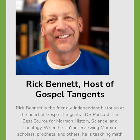
Rick Bennett, Host of
Gospel Tangents
Rick Bennett is the friendly, independent historian at
the heart of Gospel Tangents LDS Podcast: The
Best Source for Mormon History, Science, and
Theology. When he isn't interviewing Mormon
scholars, prophets, and others, he is teaching math