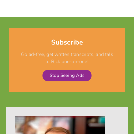
Subscribe
Go ad-free, get written transcripts, and talk
to Rick one-on-one!
Stop Seeing Ads