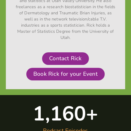
and statistics at Utah Valley University. He also
freelances as a research biostatistician in the fields
of Dermatology and Traumatic Brian Injuries, as
well as in the network television/cable T.V.
industries as a sports statistician. Rick holds a
Master of Statistics Degree from the University of
Utah.
Contact Rick
Book Rick for your Event
1,160
+
Podcast Episodes