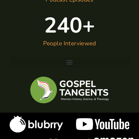
240
+
People Interviewed