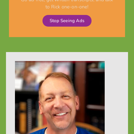
to Rick one-on-one!
Stop Seeing Ads