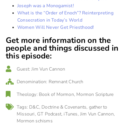
Joseph was a Monogamist!
What is the “Order of Enoch”? Reinterpreting
Consecration in Today’s World
Women Will Never Get Priesthood!
Get more information on the
people and things discussed in
this episode:
Guest:
Jim Vun Cannon
Denomination:
Remnant Church
Theology:
Book of Mormon
,
Mormon Scripture
Tags:
D&C
,
Doctrine & Covenants
,
gather to
Missouri
,
GT Podcast
,
iTunes
,
Jim Vun Cannon
,
Mormon schisms