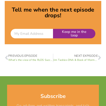
Tell me when the next episode
drops!
Keep me in the
loop
PREVIOUS EPISODE
NEXT EXPISODE
What’s the view of the RLDS Succession Crisis?
Jim Tackles DNA & Book of Mormon
Subscribe
Go ad-free, get written transcripts, and talk