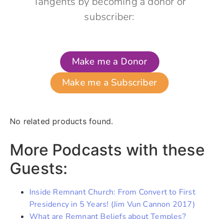
Tangents by becoming a donor or
subscriber:
Make me a Donor
Make me a Subscriber
No related products found.
More Podcasts with these
Guests:
Inside Remnant Church: From Convert to First
Presidency in 5 Years! (Jim Vun Cannon 2017)
What are Remnant Beliefs about Temples?