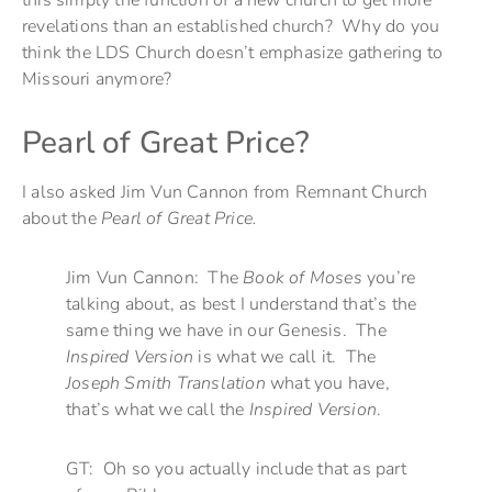
revelations than an established church? Why do you
think the LDS Church doesn’t emphasize gathering to
Missouri anymore?
Pearl of Great Price?
I also asked Jim Vun Cannon from Remnant Church
about the
Pearl of Great Price.
Jim Vun Cannon: The
Book of Moses
you’re
talking about, as best I understand that’s the
same thing we have in our Genesis. The
Inspired Version
is what we call it. The
Joseph Smith Translation
what you have,
that’s what we call the
Inspired Version
.
GT: Oh so you actually include that as part