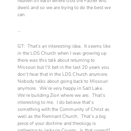
heaven on earth where God the Father will
dwell and so we are trying to do the best we
can.
…
GT: That’s an interesting idea. It seems like
in the LDS Church when I was growing up
there was this talk about returning to
Missouri but I’ll bet in the last 20 years you
don’t hear that in the LDS Church anymore.
Nobody talks about going back to Missouri
anymore. We’re very happy in Salt Lake.
We’re building Zion where we are. That’s
interesting to me. I do believe that’s
something with the Community of Christ as
well as the Remnant Church. That’s a big
piece of your doctrine and theology is
gathering to Jackson County. Is that correct?