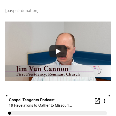
[paypal-donation]