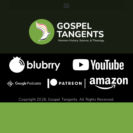
Copyright 2026, Gospel Tangents. All Rights Reserved.