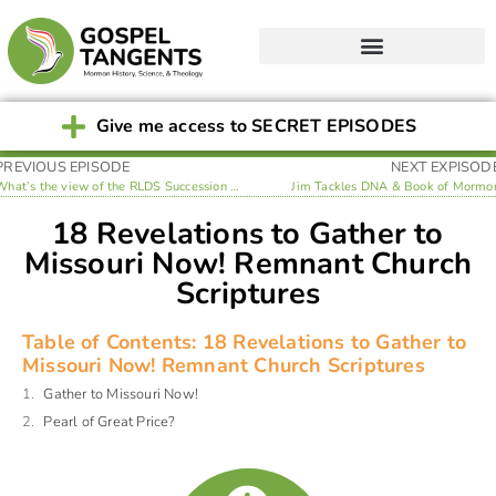
Give me access to SECRET EPISODES
PREVIOUS EPISODE
NEXT EXPISOD
What’s the view of the RLDS Succession Crisis?
Jim Tackles DNA & Book of Mormo
18 Revelations to Gather to
Missouri Now! Remnant Church
Scriptures
Table of Contents: 18 Revelations to Gather to
Missouri Now! Remnant Church Scriptures
Gather to Missouri Now!
Pearl of Great Price?