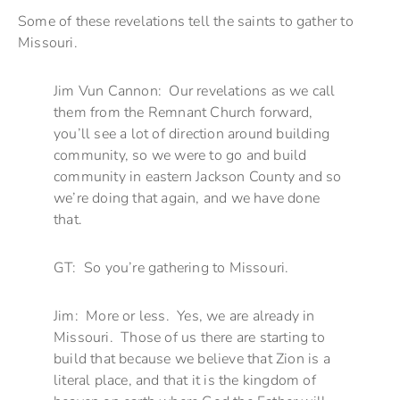
Some of these revelations tell the saints to gather to
Missouri.
Jim Vun Cannon: Our revelations as we call
them from the Remnant Church forward,
you’ll see a lot of direction around building
community, so we were to go and build
community in eastern Jackson County and so
we’re doing that again, and we have done
that.
GT: So you’re gathering to Missouri.
Jim: More or less. Yes, we are already in
Missouri. Those of us there are starting to
build that because we believe that Zion is a
literal place, and that it is the kingdom of