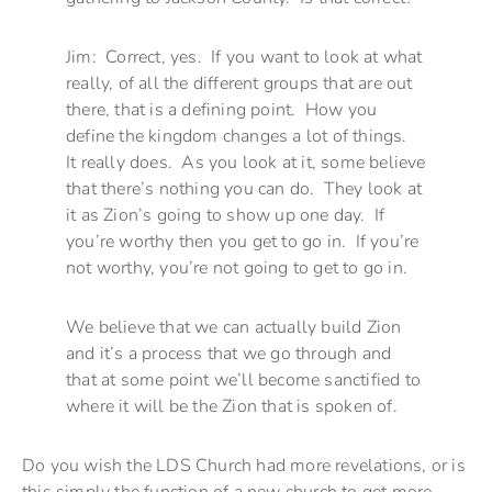
Jim: Correct, yes. If you want to look at what
really, of all the different groups that are out
there, that is a defining point. How you
define the kingdom changes a lot of things.
It really does. As you look at it, some believe
that there’s nothing you can do. They look at
it as Zion’s going to show up one day. If
you’re worthy then you get to go in. If you’re
not worthy, you’re not going to get to go in.
We believe that we can actually build Zion
and it’s a process that we go through and
that at some point we’ll become sanctified to
where it will be the Zion that is spoken of.
Do you wish the LDS Church had more revelations, or is
this simply the function of a new church to get more