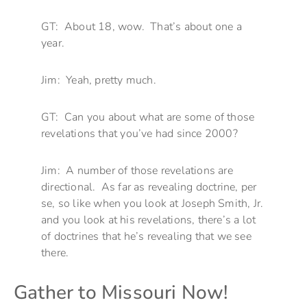
GT: About 18, wow. That’s about one a
year.
Jim: Yeah, pretty much.
GT: Can you about what are some of those
revelations that you’ve had since 2000?
Jim: A number of those revelations are
directional. As far as revealing doctrine, per
se, so like when you look at Joseph Smith, Jr.
and you look at his revelations, there’s a lot
of doctrines that he’s revealing that we see
there.
Gather to Missouri Now!