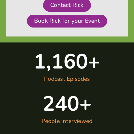
Contact Rick
Book Rick for your Event
1,160
+
Podcast Episodes
240
+
People Interviewed