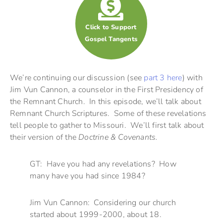
Click to Support
Gospel Tangents
We’re continuing our discussion (see
part 3 here
) with
Jim Vun Cannon, a counselor in the First Presidency of
the Remnant Church. In this episode, we’ll talk about
Remnant Church Scriptures. Some of these revelations
tell people to gather to Missouri. We’ll first talk about
their version of the
Doctrine & Covenants.
GT: Have you had any revelations? How
many have you had since 1984?
Jim Vun Cannon: Considering our church
started about 1999-2000, about 18.