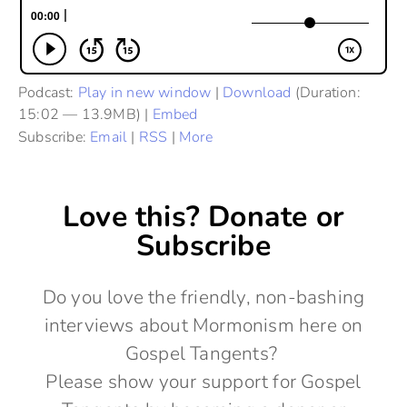
Podcast:
Play in new window
|
Download
(Duration:
15:02 — 13.9MB) |
Embed
Subscribe:
Email
|
RSS
|
More
Love this? Donate or
Subscribe
Do you love the friendly, non-bashing
interviews about Mormonism here on
Gospel Tangents?
Please show your support for Gospel