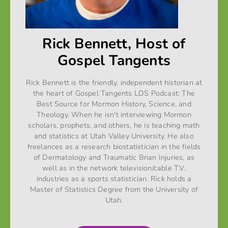
Rick Bennett, Host of
Gospel Tangents
Rick Bennett is the friendly, independent historian at
the heart of Gospel Tangents LDS Podcast: The
Best Source for Mormon History, Science, and
Theology. When he isn't interviewing Mormon
scholars, prophets, and others, he is teaching math
and statistics at Utah Valley University. He also
freelances as a research biostatistician in the fields
of Dermatology and Traumatic Brian Injuries, as
well as in the network television/cable T.V.
industries as a sports statistician. Rick holds a
Master of Statistics Degree from the University of
Utah.