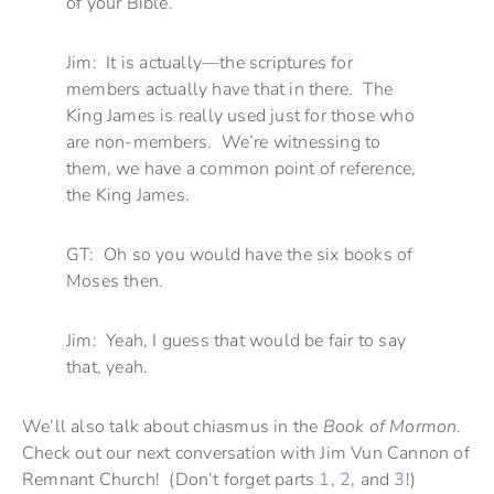
of your Bible.
Jim: It is actually—the scriptures for
members actually have that in there. The
King James is really used just for those who
are non-members. We’re witnessing to
them, we have a common point of reference,
the King James.
GT: Oh so you would have the six books of
Moses then.
Jim: Yeah, I guess that would be fair to say
that, yeah.
We’ll also talk about chiasmus in the
Book of Mormon
.
Check out our next conversation with Jim Vun Cannon of
Remnant Church! (Don’t forget parts
1
,
2
, and
3
!)