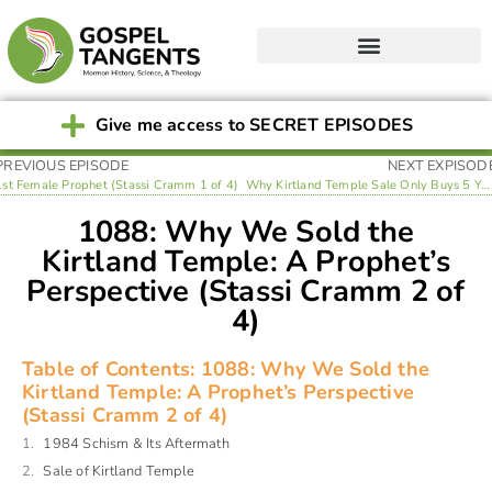
Give me access to SECRET EPISODES
PREVIOUS EPISODE
NEXT EXPISOD
1st Female Prophet (Stassi Cramm 1 of 4)
Why Kirtland Temple Sale Only Buys 5 Years of Financial Stability (Stassi Cramm 3 of 4)
1088: Why We Sold the
Kirtland Temple: A Prophet’s
Perspective (Stassi Cramm 2 of
4)
Table of Contents: 1088: Why We Sold the
Kirtland Temple: A Prophet’s Perspective
(Stassi Cramm 2 of 4)
1984 Schism & Its Aftermath
Sale of Kirtland Temple