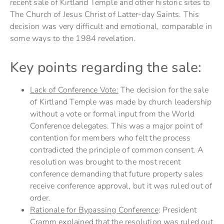
recent sale of Kirtland Temple and other historic sites to
The Church of Jesus Christ of Latter-day Saints. This
decision was very difficult and emotional, comparable in
some ways to the 1984 revelation.
Key points regarding the sale:
Lack of Conference Vote:
The decision for the sale
of Kirtland Temple was made by church leadership
without a vote or formal input from the World
Conference delegates. This was a major point of
contention for members who felt the process
contradicted the principle of common consent. A
resolution was brought to the most recent
conference demanding that future property sales
receive conference approval, but it was ruled out of
order.
Rationale for Bypassing Conference
: President
Cramm explained that the resolution was ruled out