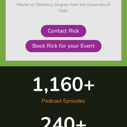
Master of Statistics Degree from the University of
Utah.
Contact Rick
Book Rick for your Event
1,160
+
Podcast Episodes
240
+