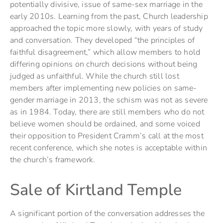
potentially divisive, issue of same-sex marriage in the
early 2010s. Learning from the past, Church leadership
approached the topic more slowly, with years of study
and conversation. They developed “the principles of
faithful disagreement,” which allow members to hold
differing opinions on church decisions without being
judged as unfaithful. While the church still lost
members after implementing new policies on same-
gender marriage in 2013, the schism was not as severe
as in 1984. Today, there are still members who do not
believe women should be ordained, and some voiced
their opposition to President Cramm’s call at the most
recent conference, which she notes is acceptable within
the church’s framework.
Sale of Kirtland Temple
A significant portion of the conversation addresses the