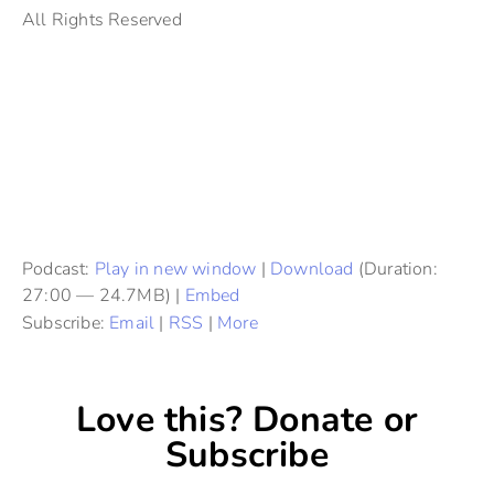
All Rights Reserved
Podcast:
Play in new window
|
Download
(Duration:
27:00 — 24.7MB) |
Embed
Subscribe:
Email
|
RSS
|
More
Love this? Donate or
Subscribe