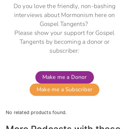
Do you love the friendly, non-bashing
interviews about Mormonism here on
Gospel Tangents?
Please show your support for Gospel
Tangents by becoming a donor or
subscriber:
Make me a Donor
Make me a Subscriber
No related products found.