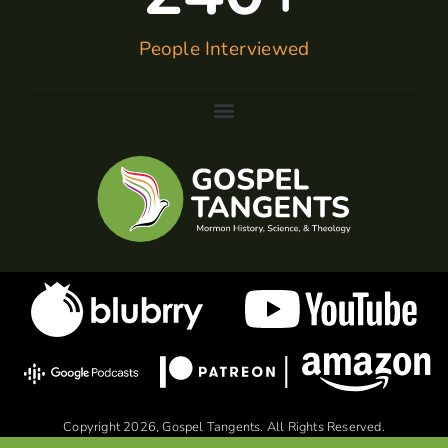
People Interviewed
Copyright 2026, Gospel Tangents. All Rights Reserved.