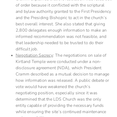
of order because it conflicted with the scriptural
and bylaw authority granted to the First Presidency
and the Presiding Bishopric to act in the church’s
best overall interest. She also stated that giving
2,800 delegates enough information to make an
informed recommendation was not feasible, and
that leadership needed to be trusted to do their
difficult job.
Negotiation Secrecy
: The negotiations on sale of
Kirtland Temple were conducted under a non-
disclosure agreement (NDA), which President
Cramm described as a mutual decision to manage
how information was released. A public debate or
vote would have weakened the church’s
negotiating position, especially since it was
determined that the LDS Church was the only
entity capable of providing the necessary funds
while ensuring the site’s continued maintenance