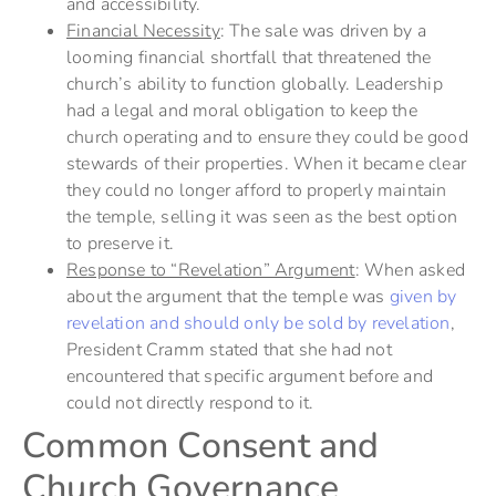
and accessibility.
Financial Necessity
: The sale was driven by a
looming financial shortfall that threatened the
church’s ability to function globally. Leadership
had a legal and moral obligation to keep the
church operating and to ensure they could be good
stewards of their properties. When it became clear
they could no longer afford to properly maintain
the temple, selling it was seen as the best option
to preserve it.
Response to “Revelation” Argument
: When asked
about the argument that the temple was
given by
revelation and should only be sold by revelation
,
President Cramm stated that she had not
encountered that specific argument before and
could not directly respond to it.
Common Consent and
Church Governance