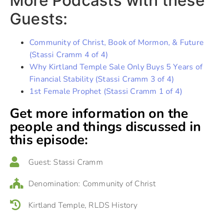
More Podcasts with these
Guests:
Community of Christ, Book of Mormon, & Future
(Stassi Cramm 4 of 4)
Why Kirtland Temple Sale Only Buys 5 Years of
Financial Stability (Stassi Cramm 3 of 4)
1st Female Prophet (Stassi Cramm 1 of 4)
Get more information on the
people and things discussed in
this episode:
Guest:
Stassi Cramm
Denomination:
Community of Christ
Kirtland Temple
,
RLDS History