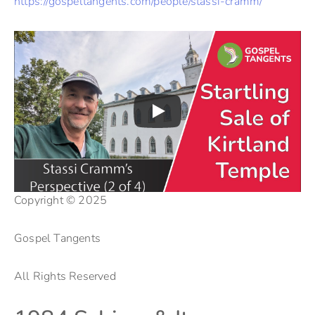
https://gospeltangents.com/people/stassi-cramm/
Copyright © 2025
Gospel Tangents
All Rights Reserved