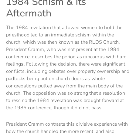
1984 Schism & Its
Aftermath
The 1984 revelation that allowed women to hold the
priesthood led to an immediate schism within the
church, which was then known as the RLDS Church.
President Cramm, who was not present at the 1984
conference, describes the period as rancorous with hard
feelings. Following the decision, there were significant
conflicts, including debates over property ownership and
padlocks being put on church doors as whole
congregations pulled away from the main body of the
church. The opposition was so strong that a resolution
to rescind the 1984 revelation was brought forward at
the 1986 conference, though it did not pass.
President Cramm contrasts this divisive experience with
how the church handled the more recent, and also