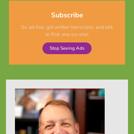
Subscribe
Go ad-free, get written transcripts, and talk
to Rick one-on-one!
Stop Seeing Ads