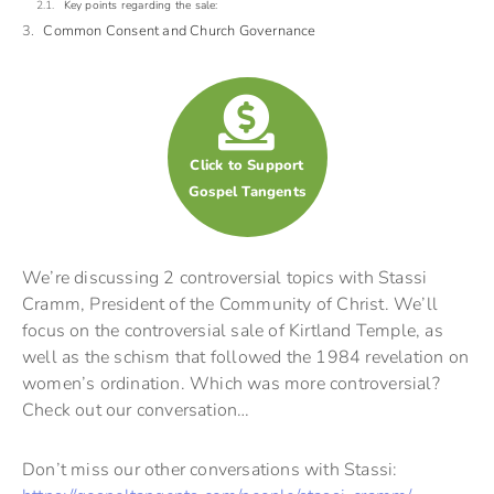
Key points regarding the sale:
Common Consent and Church Governance
Click to Support
Gospel Tangents
We’re discussing 2 controversial topics with Stassi
Cramm, President of the Community of Christ. We’ll
focus on the controversial sale of Kirtland Temple, as
well as the schism that followed the 1984 revelation on
women’s ordination. Which was more controversial?
Check out our conversation…
Don’t miss our other conversations with Stassi: