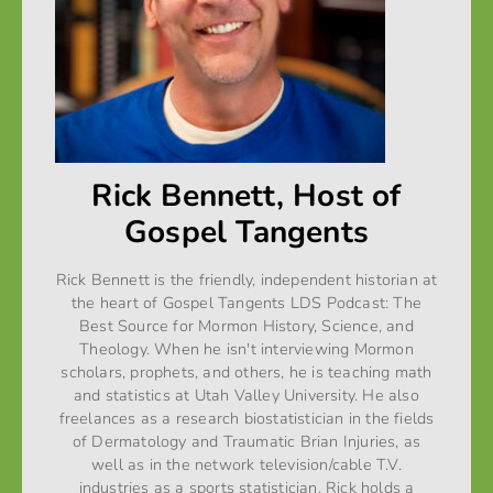
Rick Bennett, Host of
Gospel Tangents
Rick Bennett is the friendly, independent historian at
the heart of Gospel Tangents LDS Podcast: The
Best Source for Mormon History, Science, and
Theology. When he isn't interviewing Mormon
scholars, prophets, and others, he is teaching math
and statistics at Utah Valley University. He also
freelances as a research biostatistician in the fields
of Dermatology and Traumatic Brian Injuries, as
well as in the network television/cable T.V.
industries as a sports statistician. Rick holds a