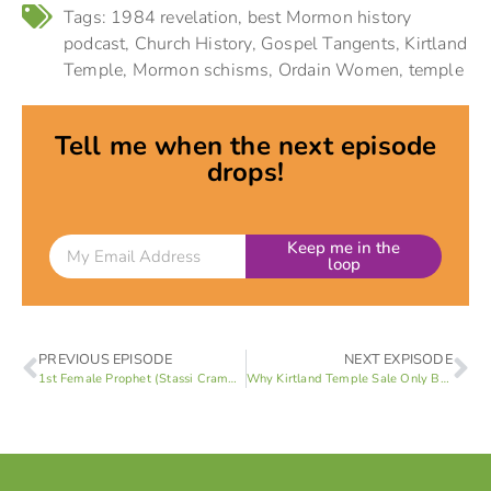
Tags:
1984 revelation
,
best Mormon history
podcast
,
Church History
,
Gospel Tangents
,
Kirtland
Temple
,
Mormon schisms
,
Ordain Women
,
temple
Tell me when the next episode
drops!
Keep me in the
loop
PREVIOUS EPISODE
NEXT EXPISODE
1st Female Prophet (Stassi Cramm 1 of 4)
Why Kirtland Temple Sale Only Buys 5 Years of Financial Stability (Stassi Cramm 3 of 4)