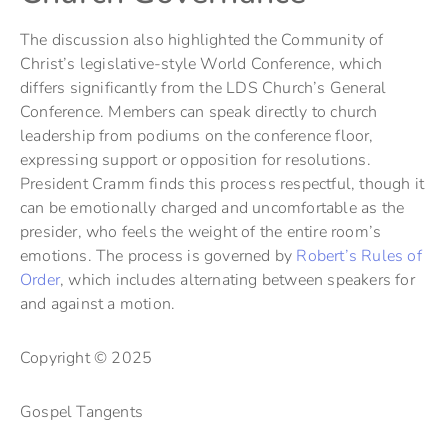
The discussion also highlighted the Community of
Christ’s legislative-style World Conference, which
differs significantly from the LDS Church’s General
Conference. Members can speak directly to church
leadership from podiums on the conference floor,
expressing support or opposition for resolutions.
President Cramm finds this process respectful, though it
can be emotionally charged and uncomfortable as the
presider, who feels the weight of the entire room’s
emotions. The process is governed by
Robert’s Rules of
Order
, which includes alternating between speakers for
and against a motion.
Copyright © 2025
Gospel Tangents