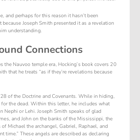
, and perhaps for this reason it hasn’t been
 because Joseph Smith presented it as a revelation
him understanding.
found Connections
es the Nauvoo temple era, Hocking’s book covers 20
h that he treats “as if they’re revelations because
28 of the Doctrine and Covenants. While in hiding,
for the dead. Within this letter, he includes what
 in Nephi or Lehi. Joseph Smith speaks of glad
mes, and John on the banks of the Mississippi, the
es of Michael the archangel, Gabriel, Raphael, and
t time.” These angels are described as declaring