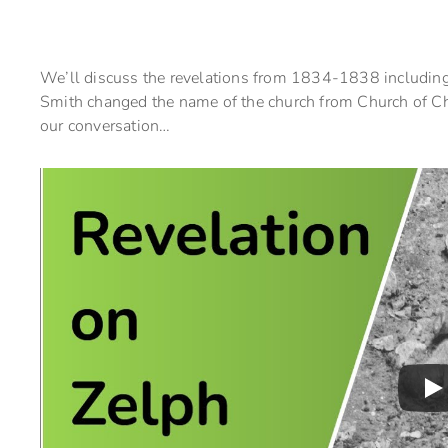
We’ll discuss the revelations from 1834-1838 including
Smith changed the name of the church from Church of Chr
our conversation…