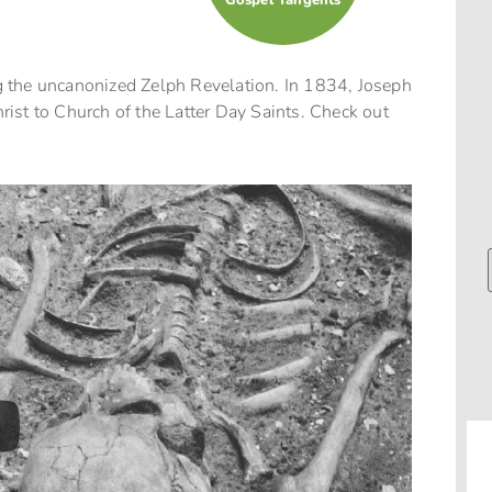
Gospel Tangents
 the uncanonized Zelph Revelation. In 1834, Joseph
ist to Church of the Latter Day Saints. Check out