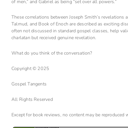
of men,” and Gabriel as being “set over all powers.”
These correlations between Joseph Smith’s revelations an
Talmud, and Book of Enoch are described as exciting disc
often not discussed in standard gospel classes, help va
charlatan but received genuine revelation.
What do you think of the conversation?
Copyright © 2025
Gospel Tangents
All Rights Reserved
Except for book reviews, no content may be reproduced 