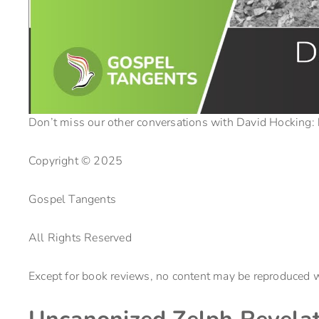
Don’t miss our other conversations with David Hocking:
Copyright © 2025
Gospel Tangents
All Rights Reserved
Except for book reviews, no content may be reproduced w