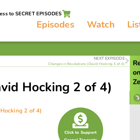
cess to SECRET EPISODES
Episodes
Watch
Lis
NEXT EXPISODE
Changes in Revelations (David Hocking 3 of 4)
vid Hocking 2 of 4)
 Hocking 2 of 4)
Click to Support