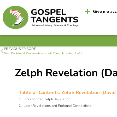
Give me ac
PREVIOUS EPISODE
New Doctrine & Covenants (sort of) David Hocking 1 of 4
Zelph Revelation (Da
Table of Contents: Zelph Revelation (David
Uncanonized Zelph Revelation
Later Revelations and Profound Connections