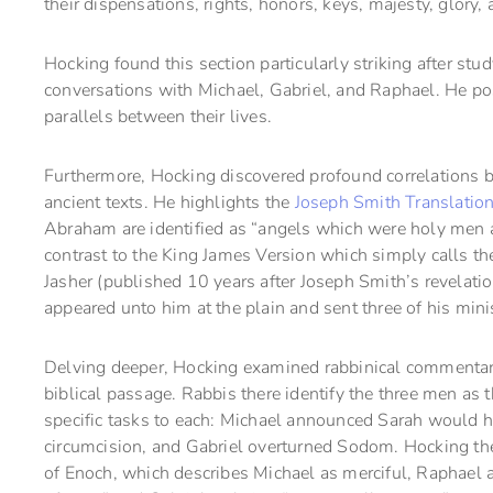
their dispensations, rights, honors, keys, majesty, glory
Hocking found this section particularly striking after st
conversations with Michael, Gabriel, and Raphael. He po
parallels between their lives.
Furthermore, Hocking discovered profound correlations 
ancient texts. He highlights the
Joseph Smith Translatio
Abraham are identified as “angels which were holy men an
contrast to the King James Version which simply calls t
Jasher (published 10 years after Joseph Smith’s revelati
appeared unto him at the plain and sent three of his mini
Delving deeper, Hocking examined rabbinical commentar
biblical passage. Rabbis there identify the three men as
specific tasks to each: Michael announced Sarah would 
circumcision, and Gabriel overturned Sodom. Hocking then
of Enoch, which describes Michael as merciful, Raphael 