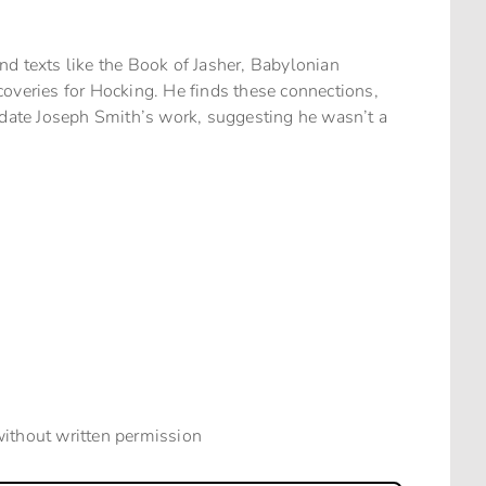
d texts like the Book of Jasher, Babylonian
overies for Hocking. He finds these connections,
lidate Joseph Smith’s work, suggesting he wasn’t a
without written permission