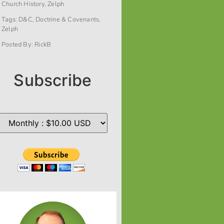
Church History
,
Zelph
Tags:
D&C
,
Doctrine & Covenants
,
Zelph
Posted By:
RickB
Subscribe