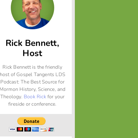
Rick Bennett,
Host
Rick Bennett is the friendly
host of Gospel Tangents LDS
Podcast: The Best Source for
Mormon History, Science, and
Theology.
Book Rick
for your
fireside or conference.