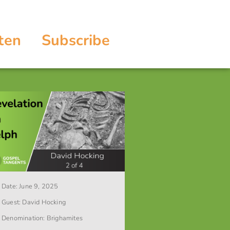
ten
Subscribe
Date:
June 9, 2025
Guest:
David Hocking
Denomination:
Brighamites