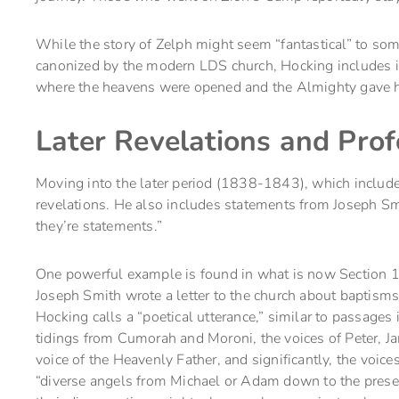
While the story of Zelph might seem “fantastical” to some
canonized by the modern LDS church, Hocking includes it
where the heavens were opened and the Almighty gave 
Later Revelations and Pro
Moving into the later period (1838-1843), which includ
revelations. He also includes statements from Joseph Smit
they’re statements.”
One powerful example is found in what is now Section 1
Joseph Smith wrote a letter to the church about baptisms 
Hocking calls a “poetical utterance,” similar to passages
tidings from Cumorah and Moroni, the voices of Peter, Ja
voice of the Heavenly Father, and significantly, the voic
“diverse angels from Michael or Adam down to the presen