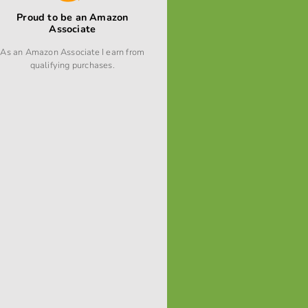
Proud to be an Amazon
Associate
As an Amazon Associate I earn from
qualifying purchases.