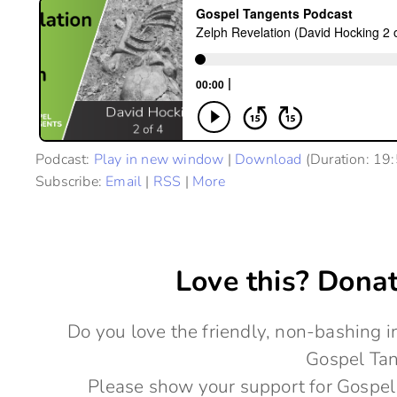
Podcast:
Play in new window
|
Download
(Duration: 19
Subscribe:
Email
|
RSS
|
More
Love this? Donat
Do you love the friendly, non-bashing
Gospel Ta
Please show your support for Gospel