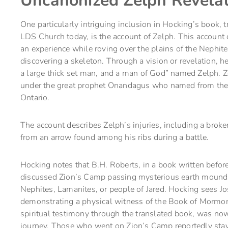
Uncanonized Zelph Revelat
One particularly intriguing inclusion in Hocking’s book, 
LDS Church today, is the account of Zelph. This account 
an experience while roving over the plains of the Nephi
discovering a skeleton. Through a vision or revelation, 
a large thick set man, and a man of God” named Zelph. Ze
under the great prophet Onandagus who named from the e
Ontario.
The account describes Zelph’s injuries, including a brok
from an arrow found among his ribs during a battle.
Hocking notes that B.H. Roberts, in a book written befo
discussed Zion’s Camp passing mysterious earth mounds
Nephites, Lamanites, or people of Jared. Hocking sees Jo
demonstrating a physical witness of the Book of Mormon
spiritual testimony through the translated book, was now
journey. Those who went on Zion’s Camp reportedly stayed