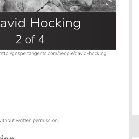
 http://gospeltangents.com/people/david-hocking
ithout written permission.