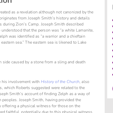
ion
treated as a revelation although not canonized by the
originates from Joseph Smith’s history and details
tes during Zion’s Camp. Joseph Smith described
he understood that the person was “a white Lamanite,
lph was identified as “a warrior and a chieftain
astern sea.” The eastern sea is likened to Lake
en side caused by a stone from a sling and death
re his involvement with
History of the Church
, also
, which Roberts suggested were related to the
seph Smith’s account of finding Zelph as a way of
 peoples. Joseph Smith, having provided the
 offering a physical witness for those on the
 faithful, potentially due to this physical witness.