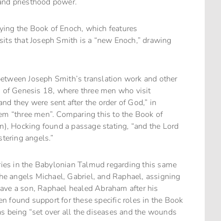
, and priesthood power.
udying the Book of Enoch, which features
sits that Joseph Smith is a “new Enoch,” drawing
between Joseph Smith’s translation work and other
n
of Genesis 18, where three men who visit
d they were sent after the order of God,” in
hem “three men”. Comparing this to the Book of
on), Hocking found a passage stating, “and the Lord
stering angels.”
ies in the Babylonian Talmud regarding this same
 the angels Michael, Gabriel, and Raphael, assigning
have a son, Raphael healed Abraham after his
 found support for these specific roles in the Book
as being “set over all the diseases and the wounds