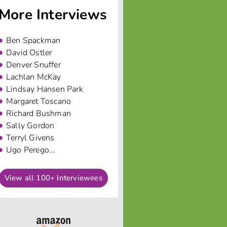
More Interviews
Ben Spackman
David Ostler
Denver Snuffer
Lachlan McKay
Lindsay Hansen Park
Margaret Toscano
Richard Bushman
Sally Gordon
Terryl Givens
Ugo Perego...
View all 100+ Interviewees