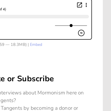
:59 — 18.3MB) |
Embed
e or Subscribe
 interviews about Mormonism here on
ngents?
 Tangents by becoming a donor or