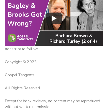
transcript to follow
Copyright © 2023
Gospel Tangents
All Rights Reserved
Except for book reviews, no content may be reproduced
without written permission