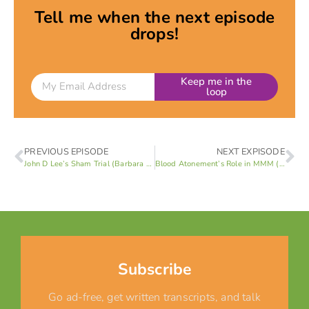
Tell me when the next episode
drops!
Keep me in the
loop
PREVIOUS EPISODE
NEXT EXPISODE
John D Lee’s Sham Trial (Barbara Brown/Rick Turley 1 of 4)
Blood Atonement’s Role in MMM (Barbara Brown/Rick Turley 3 of 4)
Subscribe
Go ad-free, get written transcripts, and talk