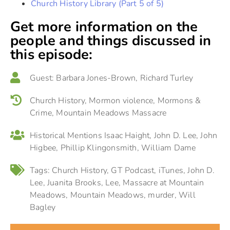
Church History Library (Part 5 of 5)
Get more information on the
people and things discussed in
this episode:
Guest:
Barbara Jones-Brown
,
Richard Turley
Church History
,
Mormon violence
,
Mormons &
Crime
,
Mountain Meadows Massacre
Historical Mentions
Isaac Haight
,
John D. Lee
,
John
Higbee
,
Phillip Klingonsmith
,
William Dame
Tags:
Church History
,
GT Podcast
,
iTunes
,
John D.
Lee
,
Juanita Brooks
,
Lee
,
Massacre at Mountain
Meadows
,
Mountain Meadows
,
murder
,
Will
Bagley