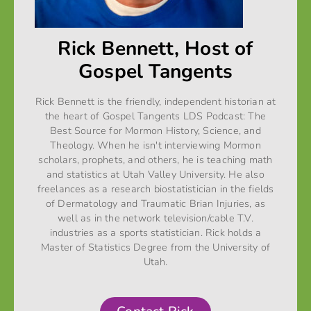
Rick Bennett, Host of
Gospel Tangents
Rick Bennett is the friendly, independent historian at
the heart of Gospel Tangents LDS Podcast: The
Best Source for Mormon History, Science, and
Theology. When he isn't interviewing Mormon
scholars, prophets, and others, he is teaching math
and statistics at Utah Valley University. He also
freelances as a research biostatistician in the fields
of Dermatology and Traumatic Brian Injuries, as
well as in the network television/cable T.V.
industries as a sports statistician. Rick holds a
Master of Statistics Degree from the University of
Utah.