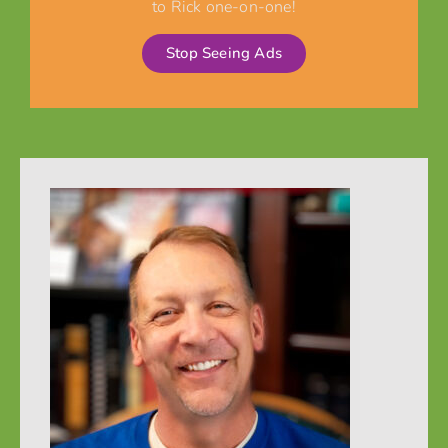
to Rick one-on-one!
Stop Seeing Ads