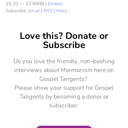
25:31 — 23.6MB) |
Embed
Subscribe:
Email
|
RSS
|
More
Love this? Donate or
Subscribe
Do you love the friendly, non-bashing
interviews about Mormonism here on
Gospel Tangents?
Please show your support for Gospel
Tangents by becoming a donor or
subscriber: