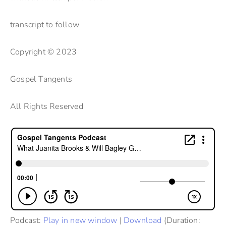
transcript to follow
Copyright © 2023
Gospel Tangents
All Rights Reserved
Podcast:
Play in new window
|
Download
(Duration: