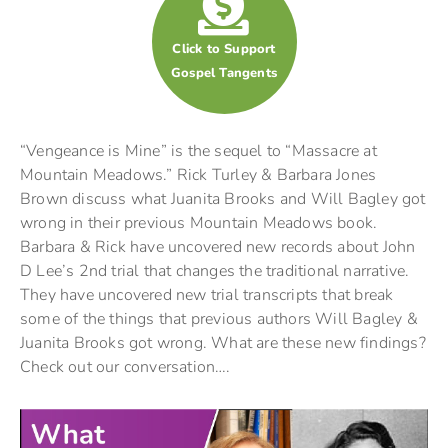
Click to Support
Gospel Tangents
“Vengeance is Mine” is the sequel to “Massacre at
Mountain Meadows.” Rick Turley & Barbara Jones
Brown discuss what Juanita Brooks and Will Bagley got
wrong in their previous Mountain Meadows book.
Barbara & Rick have uncovered new records about John
D Lee’s 2nd trial that changes the traditional narrative.
They have uncovered new trial transcripts that break
some of the things that previous authors Will Bagley &
Juanita Brooks got wrong. What are these new findings?
Check out our conversation….