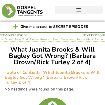
Give me access to SECRET EPISODES
PREVIOUS EPISODE
NEXT EXPISOD
John D Lee’s Sham Trial (Barbara Brown/Rick Turley 1 of 4)
Blood Atonement’s Role in MMM (Barbara Brown/Rick Turley 3 of 4)
What Juanita Brooks & Will
Bagley Got Wrong? (Barbara
Brown/Rick Turley 2 of 4)
Table of Contents: What Juanita Brooks & Will
Bagley Got Wrong? (Barbara Brown/Rick
Turley 2 of 4)
No headings were found on this page.