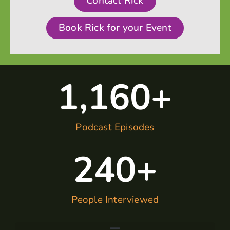
Contact Rick
Book Rick for your Event
1,160
+
Podcast Episodes
240
+
People Interviewed