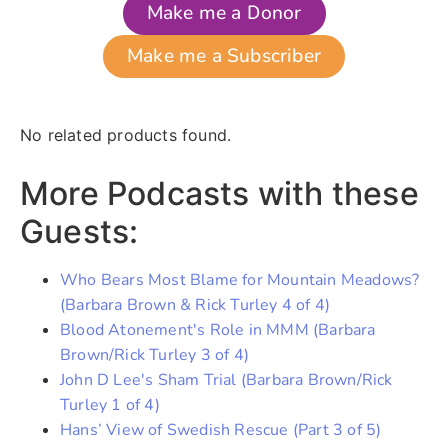
Make me a Donor
Make me a Subscriber
No related products found.
More Podcasts with these
Guests:
Who Bears Most Blame for Mountain Meadows?
(Barbara Brown & Rick Turley 4 of 4)
Blood Atonement's Role in MMM (Barbara
Brown/Rick Turley 3 of 4)
John D Lee's Sham Trial (Barbara Brown/Rick
Turley 1 of 4)
Hans’ View of Swedish Rescue (Part 3 of 5)