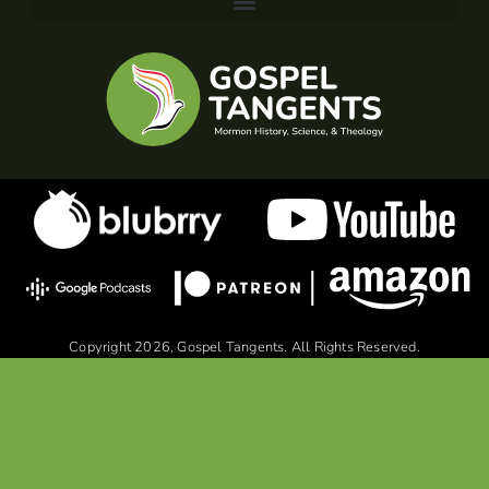
Copyright 2026, Gospel Tangents. All Rights Reserved.