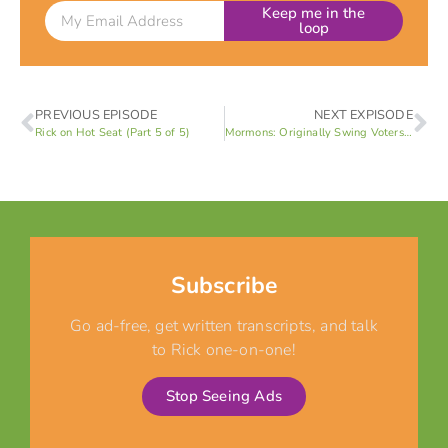
Keep me in the
loop
PREVIOUS EPISODE
NEXT EXPISODE
Rick on Hot Seat (Part 5 of 5)
Mormons: Originally Swing Voters! (Part 2 of 8)
Subscribe
Go ad-free, get written transcripts, and talk
to Rick one-on-one!
Stop Seeing Ads