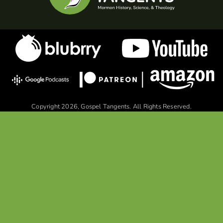
Copyright 2026, Gospel Tangents. All Rights Reserved.