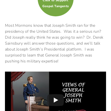
Click to Support
Gospel Tangents
Most Mormons know that Joseph Smith ran for the
presidency of the United States. Was it a serious run?
Did Joseph really think he was going to win? Dr. Derek
Sainsbury will answer those questions, and we’ll talk
about Joseph Smith’s Presidential platform. I was
surprised to learn that General Joseph Smith was
pushing his military expertise!