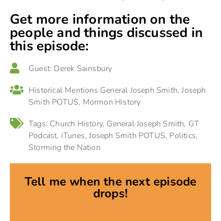
Get more information on the
people and things discussed in
this episode:
Guest:
Derek Sainsbury
Historical Mentions
General Joseph Smith
,
Joseph
Smith POTUS
,
Mormon History
Tags:
Church History
,
General Joseph Smith
,
GT
Podcast
,
iTunes
,
Joseph Smith POTUS
,
Politics
,
Storming the Nation
Tell me when the next episode
drops!