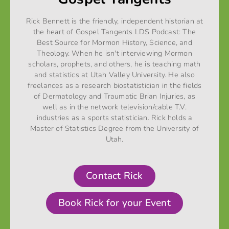
Rick Bennett is the friendly, independent historian at
the heart of Gospel Tangents LDS Podcast: The
Best Source for Mormon History, Science, and
Theology. When he isn't interviewing Mormon
scholars, prophets, and others, he is teaching math
and statistics at Utah Valley University. He also
freelances as a research biostatistician in the fields
of Dermatology and Traumatic Brian Injuries, as
well as in the network television/cable T.V.
industries as a sports statistician. Rick holds a
Master of Statistics Degree from the University of
Utah.
Contact Rick
Book Rick for your Event