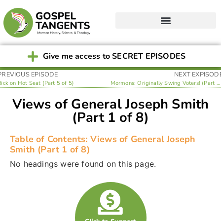
Give me access to SECRET EPISODES
PREVIOUS EPISODE
NEXT EXPISOD
Rick on Hot Seat (Part 5 of 5)
Mormons: Originally Swing Voters! (Part 2 of 8)
Views of General Joseph Smith
(Part 1 of 8)
Table of Contents: Views of General Joseph
Smith (Part 1 of 8)
No headings were found on this page.