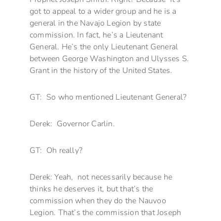
got to appeal to a wider group and he is a
general in the Navajo Legion by state
commission. In fact, he’s a Lieutenant
General. He’s the only Lieutenant General
between George Washington and Ulysses S.
Grant in the history of the United States.
GT: So who mentioned Lieutenant General?
Derek: Governor Carlin.
GT: Oh really?
Derek: Yeah, not necessarily because he
thinks he deserves it, but that’s the
commission when they do the Nauvoo
Legion. That’s the commission that Joseph