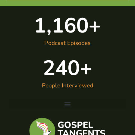
1,160
+
Podcast Episodes
240
+
People Interviewed