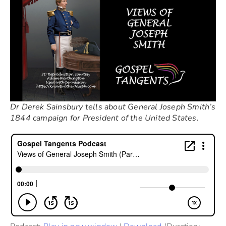
Dr Derek Sainsbury tells about General Joseph Smith’s
1844 campaign for President of the United States.