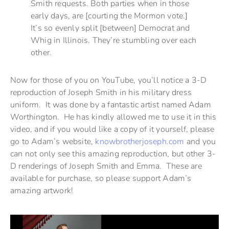
Smith requests. Both parties when in those
early days, are [courting the Mormon vote.]
It’s so evenly split [between] Democrat and
Whig in Illinois. They’re stumbling over each
other.
Now for those of you on YouTube, you’ll notice a 3-D
reproduction of Joseph Smith in his military dress
uniform. It was done by a fantastic artist named Adam
Worthington. He has kindly allowed me to use it in this
video, and if you would like a copy of it yourself, please
go to Adam’s website,
knowbrotherjoseph.com
and you
can not only see this amazing reproduction, but other 3-
D renderings of Joseph Smith and Emma. These are
available for purchase, so please support Adam’s
amazing artwork!