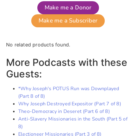
Make me a Donor
Make me a Subscriber
No related products found.
More Podcasts with these
Guests:
*Why Joseph's POTUS Run was Downplayed
(Part 8 of 8)
Why Joseph Destroyed Expositor (Part 7 of 8)
Theo-Democracy in Deseret (Part 6 of 8)
Anti-Slavery Missionaries in the South (Part 5 of
8)
Electioneer Missionaries (Part 3 of 8)