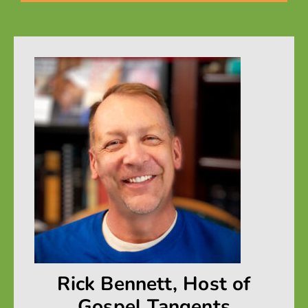
Rick Bennett, Host of
Gospel Tangents