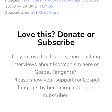
Podcast:
Play in new window
|
Download
(Duration:
15:59 — 14.8MB) |
Embed
Subscribe:
Email
|
RSS
|
More
Love this? Donate or
Subscribe
Do you love the friendly, non-bashing
interviews about Mormonism here on
Gospel Tangents?
Please show your support for Gospel
Tangents by becoming a donor or
subscriber: