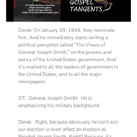
Derek: On January 29, 1844, they nominate
him. And he immediately starts writing a
political pamphlet called “The Views of
General Joseph Smith,” on the powers and
policy of the United States government. And
it’s mailed to all the leaders of government in
the United States, and to all the major
newspapers.
GT: General Joseph Smith! He is
emphasizing his military background.
Derek: Right, because obviously he can’t win
our election or even affect an election as
Prophet Joseph Smith. Right? Because it’s