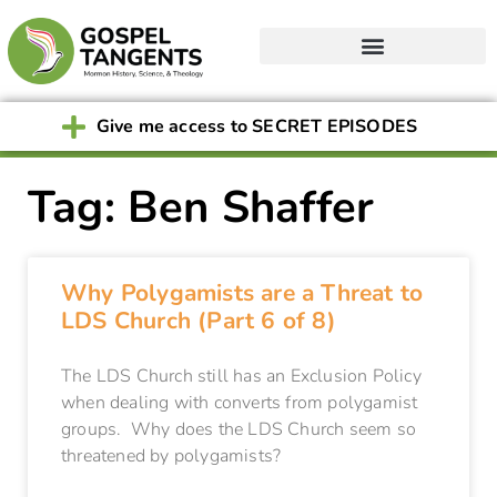
Give me access to SECRET EPISODES
Tag: Ben Shaffer
Why Polygamists are a Threat to
LDS Church (Part 6 of 8)
The LDS Church still has an Exclusion Policy
when dealing with converts from polygamist
groups. Why does the LDS Church seem so
threatened by polygamists?