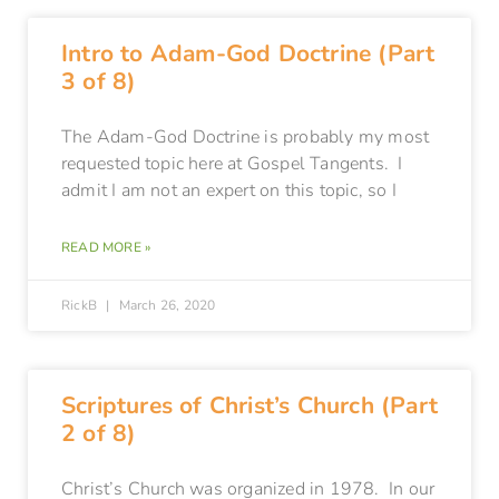
Intro to Adam-God Doctrine (Part
3 of 8)
The Adam-God Doctrine is probably my most
requested topic here at Gospel Tangents. I
admit I am not an expert on this topic, so I
READ MORE »
RickB
March 26, 2020
Scriptures of Christ’s Church (Part
2 of 8)
Christ’s Church was organized in 1978. In our