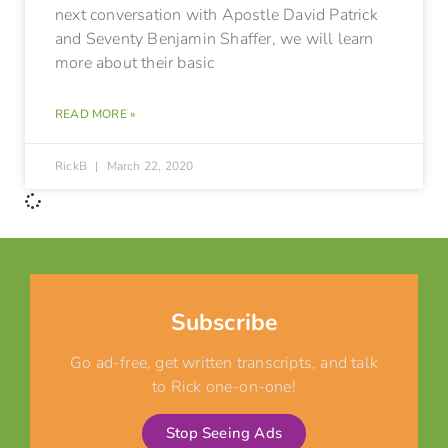
next conversation with Apostle David Patrick
and Seventy Benjamin Shaffer, we will learn
more about their basic
READ MORE »
RickB
March 22, 2020
Subscribe
Go ad-free, get written transcripts, and talk
to Rick one-on-one!
Stop Seeing Ads