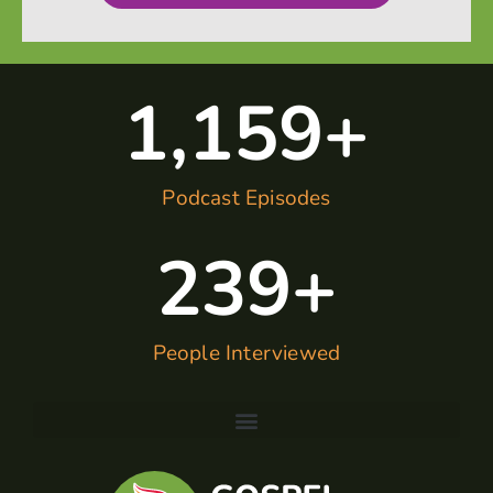
1,160
+
Podcast Episodes
240
+
People Interviewed