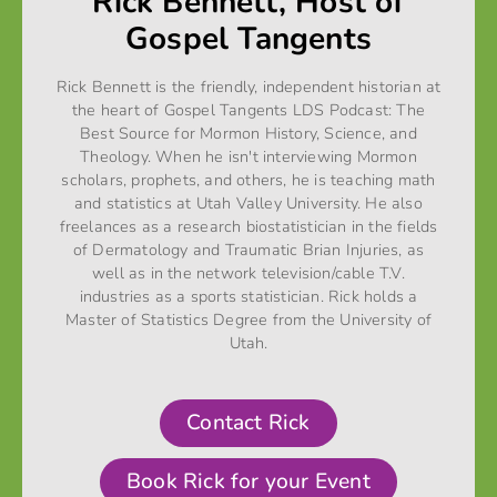
Rick Bennett, Host of
Gospel Tangents
Rick Bennett is the friendly, independent historian at
the heart of Gospel Tangents LDS Podcast: The
Best Source for Mormon History, Science, and
Theology. When he isn't interviewing Mormon
scholars, prophets, and others, he is teaching math
and statistics at Utah Valley University. He also
freelances as a research biostatistician in the fields
of Dermatology and Traumatic Brian Injuries, as
well as in the network television/cable T.V.
industries as a sports statistician. Rick holds a
Master of Statistics Degree from the University of
Utah.
Contact Rick
Book Rick for your Event