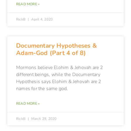
READ MORE »
RickB
April 4, 2020
Documentary Hypotheses &
Adam-God (Part 4 of 8)
Mormons believe Elohim & Jehovah are 2
different beings, while the Documentary
Hypothesis says Elohim & Jehovah are 2
names for the same god.
READ MORE »
RickB
March 29, 2020