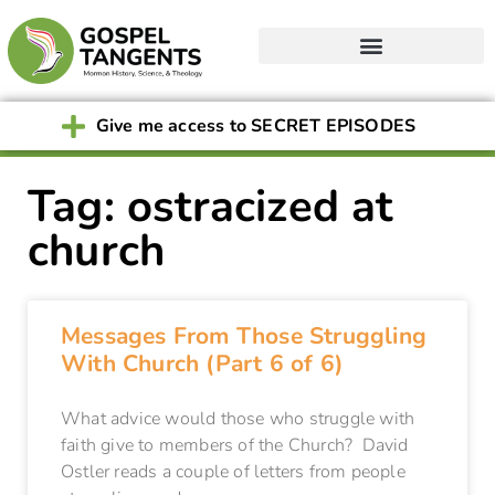
Give me access to SECRET EPISODES
Tag: ostracized at
church
Messages From Those Struggling
With Church (Part 6 of 6)
What advice would those who struggle with
faith give to members of the Church? David
Ostler reads a couple of letters from people