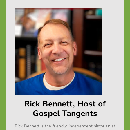
Rick Bennett, Host of
Gospel Tangents
Rick Bennett is the friendly, independent historian at