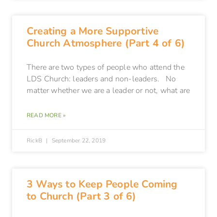
Creating a More Supportive
Church Atmosphere (Part 4 of 6)
There are two types of people who attend the
LDS Church: leaders and non-leaders. No
matter whether we are a leader or not, what are
READ MORE »
RickB
September 22, 2019
3 Ways to Keep People Coming
to Church (Part 3 of 6)