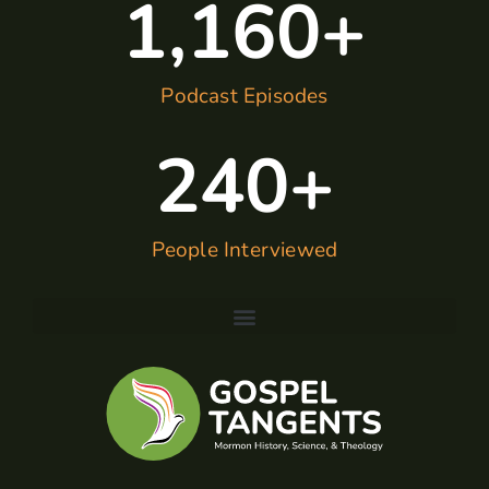
1,160
+
Podcast Episodes
240
+
People Interviewed