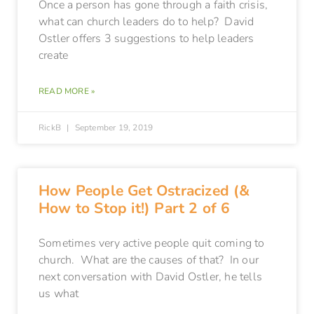
Once a person has gone through a faith crisis,
what can church leaders do to help? David
Ostler offers 3 suggestions to help leaders
create
READ MORE »
RickB
September 19, 2019
How People Get Ostracized (&
How to Stop it!) Part 2 of 6
Sometimes very active people quit coming to
church. What are the causes of that? In our
next conversation with David Ostler, he tells
us what