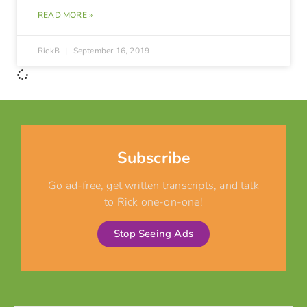
READ MORE »
RickB
September 16, 2019
Subscribe
Go ad-free, get written transcripts, and talk
to Rick one-on-one!
Stop Seeing Ads