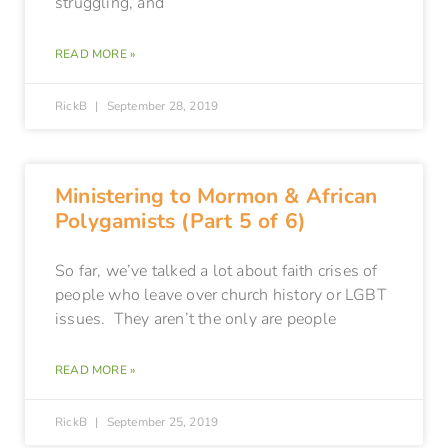
struggling, and
READ MORE »
RickB
September 28, 2019
Ministering to Mormon & African
Polygamists (Part 5 of 6)
So far, we’ve talked a lot about faith crises of
people who leave over church history or LGBT
issues. They aren’t the only are people
READ MORE »
RickB
September 25, 2019