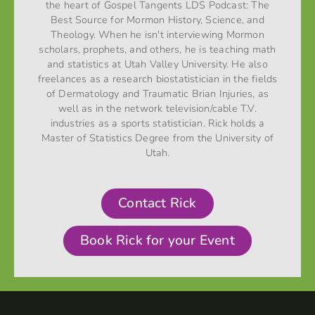
the heart of Gospel Tangents LDS Podcast: The
Best Source for Mormon History, Science, and
Theology. When he isn't interviewing Mormon
scholars, prophets, and others, he is teaching math
and statistics at Utah Valley University. He also
freelances as a research biostatistician in the fields
of Dermatology and Traumatic Brian Injuries, as
well as in the network television/cable T.V.
industries as a sports statistician. Rick holds a
Master of Statistics Degree from the University of
Utah.
Contact Rick
Book Rick for your Event