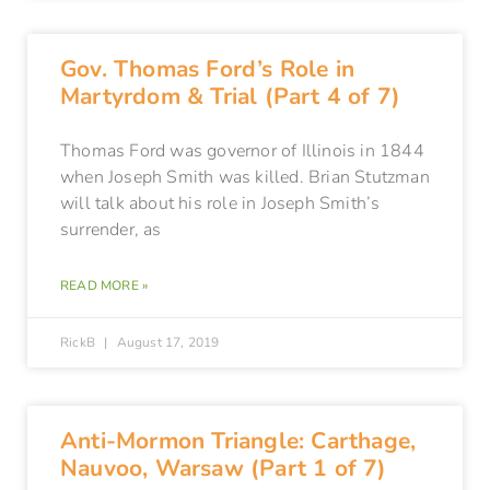
Gov. Thomas Ford’s Role in
Martyrdom & Trial (Part 4 of 7)
Thomas Ford was governor of Illinois in 1844
when Joseph Smith was killed. Brian Stutzman
will talk about his role in Joseph Smith’s
surrender, as
READ MORE »
RickB
August 17, 2019
Anti-Mormon Triangle: Carthage,
Nauvoo, Warsaw (Part 1 of 7)