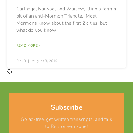
Carthage, Nauvoo, and Warsaw, Illinois form a
bit of an anti-Mormon Triangle. Most
Mormons know about the first 2 cities, but
what do you know
READ MORE »
RickB
August 8, 2019
Subscribe
Go ad-free, get written transcripts, and talk
to Rick one-on-one!