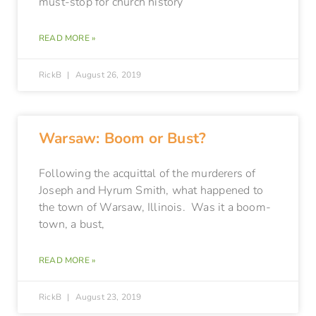
must-stop for church history
READ MORE »
RickB
August 26, 2019
Warsaw: Boom or Bust?
Following the acquittal of the murderers of
Joseph and Hyrum Smith, what happened to
the town of Warsaw, Illinois. Was it a boom-
town, a bust,
READ MORE »
RickB
August 23, 2019