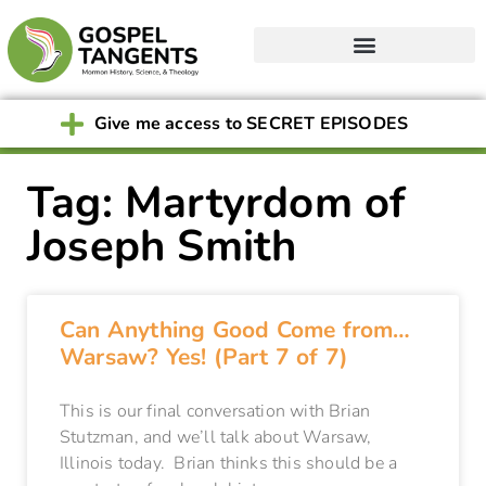
Give me access to SECRET EPISODES
Tag: Martyrdom of
Joseph Smith
Can Anything Good Come from…
Warsaw? Yes! (Part 7 of 7)
This is our final conversation with Brian
Stutzman, and we’ll talk about Warsaw,
Illinois today. Brian thinks this should be a