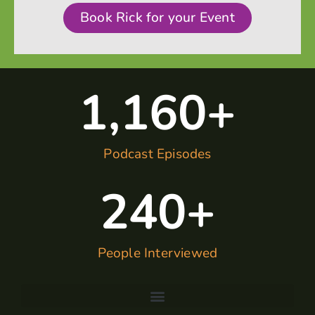
Book Rick for your Event
1,160
+
Podcast Episodes
240
+
People Interviewed