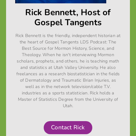
Rick Bennett, Host of
Gospel Tangents
Rick Bennett is the friendly, independent historian at
the heart of Gospel Tangents LDS Podcast: The
Best Source for Mormon History, Science, and
Theology. When he isn't interviewing Mormon
scholars, prophets, and others, he is teaching math
and statistics at Utah Valley University. He also
freelances as a research biostatistician in the fields
of Dermatology and Traumatic Brian Injuries, as
well as in the network television/cable T.V.
industries as a sports statistician. Rick holds a
Master of Statistics Degree from the University of
Utah.
Contact Rick