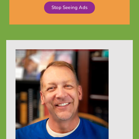
Stop Seeing Ads