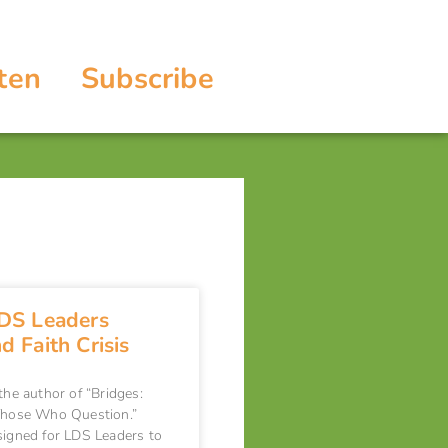
ten
Subscribe
DS Leaders
 Faith Crisis
 the author of “Bridges:
 Those Who Question.”
signed for LDS Leaders to