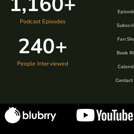
1,160
+
Episod
Podcast Episodes
Subscr
240
+
Fan Sh
Book R
People Interviewed
Calend
Contact