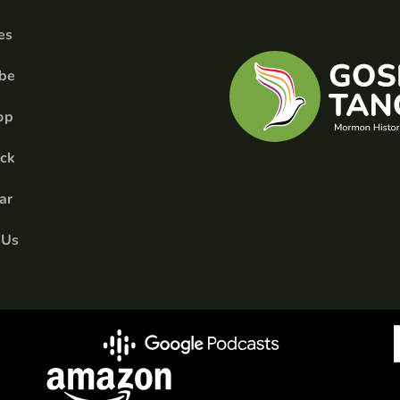
es
ibe
op
ick
ar
 Us