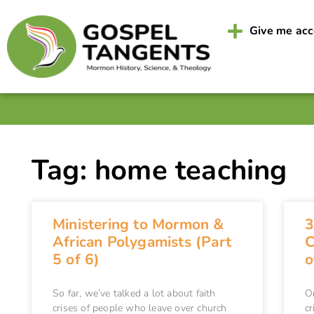
Give me ac
Tag: home teaching
Ministering to Mormon &
3
African Polygamists (Part
C
5 of 6)
o
So far, we’ve talked a lot about faith
O
crises of people who leave over church
cr