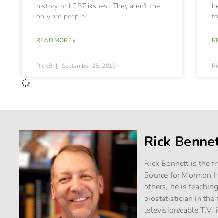
history or LGBT issues. They aren’t the
h
only are people
to
READ MORE »
R
RickB
September 25, 2019
R
Rick Benne
Rick Bennett is the f
Source for Mormon Hi
others, he is teachin
biostatistician in th
television/cable T.V. 