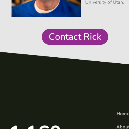
University of Utah.
Contact Rick
Hom
Abou