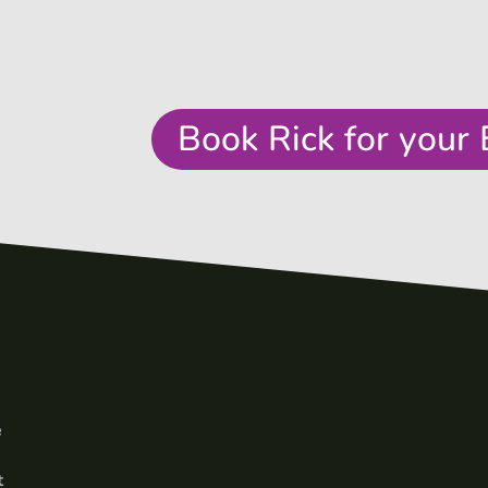
Book Rick for your 
e
t