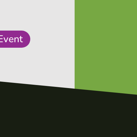
Event