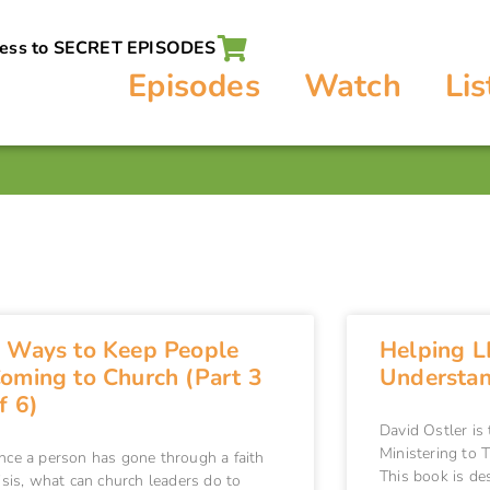
cess to SECRET EPISODES
Episodes
Watch
Lis
 Ways to Keep People
Helping L
oming to Church (Part 3
Understand
f 6)
David Ostler is
Ministering to
nce a person has gone through a faith
This book is de
isis, what can church leaders do to