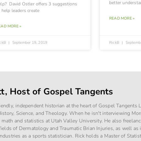
better understan
elp? David Ostler offers 3 suggestions
 help leaders create
READ MORE »
EAD MORE »
ickB
September 19, 2019
RickB
Septembe
tt, Host of Gospel Tangents
riendly, independent historian at the heart of Gospel Tangents
story, Science, and Theology. When he isn't interviewing Mo
g math and statistics at Utah Valley University. He also freelan
e fields of Dermatology and Traumatic Brian Injuries, as well as
industries as a sports statistician. Rick holds a Master of Stati