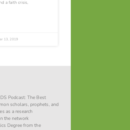
d a faith crisis,
r 13, 2019
 LDS Podcast: The Best
rmon scholars, prophets, and
ces as a research
 in the network
stics Degree from the