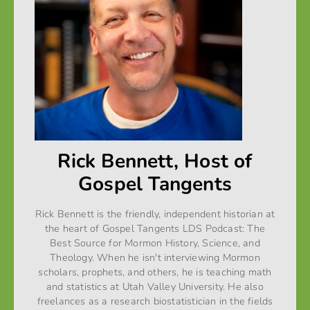
Rick Bennett, Host of
Gospel Tangents
Rick Bennett is the friendly, independent historian at
the heart of Gospel Tangents LDS Podcast: The
Best Source for Mormon History, Science, and
Theology. When he isn't interviewing Mormon
scholars, prophets, and others, he is teaching math
and statistics at Utah Valley University. He also
freelances as a research biostatistician in the fields