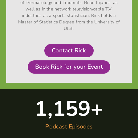
of Dermatology and Traumatic Brian Injuries, as
well as in the network television/cable T.V.
industries as a sports statistician. Rick holds a
Master of Statistics Degree from the University of
Utah.
Contact Rick
Book Rick for your Event
1,160
+
Podcast Episodes