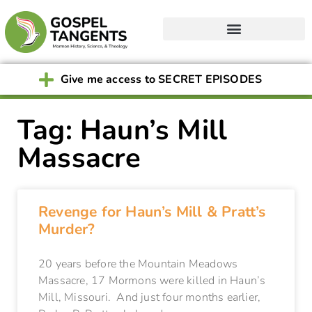
Give me access to SECRET EPISODES
Tag: Haun’s Mill
Massacre
Revenge for Haun’s Mill & Pratt’s
Murder?
20 years before the Mountain Meadows
Massacre, 17 Mormons were killed in Haun’s
Mill, Missouri. And just four months earlier,