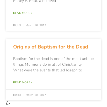
Parley P. Pratt, a beloved
READ MORE »
RickB
March 16, 2019
Origins of Baptism for the Dead
Baptism for the dead is one of the most unique
things Mormons do in all of Christianity.
What were the events that led Joseph to
READ MORE »
RickB
March 20, 2017