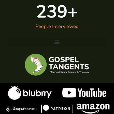
240
+
People Interviewed