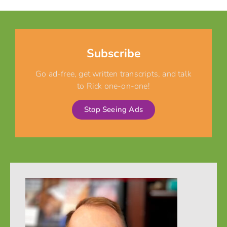
Subscribe
Go ad-free, get written transcripts, and talk
to Rick one-on-one!
Stop Seeing Ads