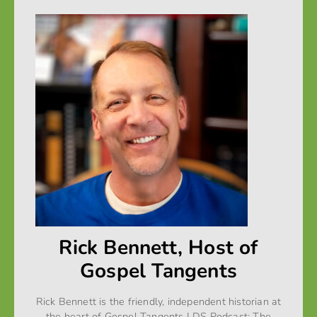
Rick Bennett, Host of
Gospel Tangents
Rick Bennett is the friendly, independent historian at
the heart of Gospel Tangents LDS Podcast: The