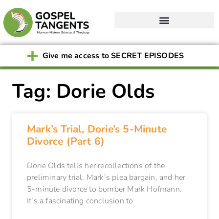
Give me access to SECRET EPISODES
Tag: Dorie Olds
Mark’s Trial, Dorie’s 5-Minute
Divorce (Part 6)
Dorie Olds tells her recollections of the
preliminary trial, Mark’s plea bargain, and her
5-minute divorce to bomber Mark Hofmann.
It’s a fascinating conclusion to