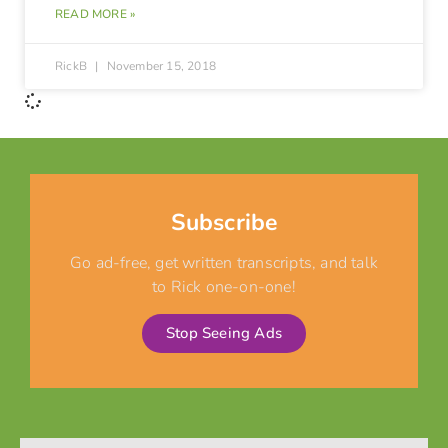
READ MORE »
RickB
November 15, 2018
Subscribe
Go ad-free, get written transcripts, and talk
to Rick one-on-one!
Stop Seeing Ads