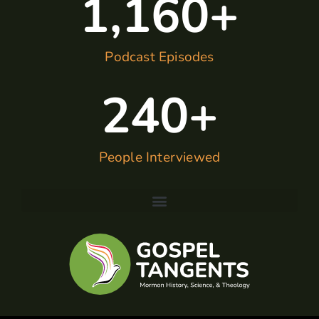
1,160
+
Podcast Episodes
240
+
People Interviewed