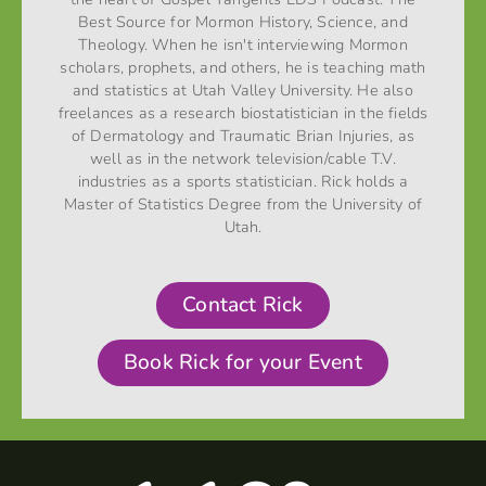
Best Source for Mormon History, Science, and
Theology. When he isn't interviewing Mormon
scholars, prophets, and others, he is teaching math
and statistics at Utah Valley University. He also
freelances as a research biostatistician in the fields
of Dermatology and Traumatic Brian Injuries, as
well as in the network television/cable T.V.
industries as a sports statistician. Rick holds a
Master of Statistics Degree from the University of
Utah.
Contact Rick
Book Rick for your Event