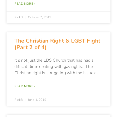
READ MORE »
RickB
October 7, 2019
The Christian Right & LGBT Fight
(Part 2 of 4)
It’s not just the LDS Church that has had a
difficult time dealing with gay rights. The
Christian right is struggling with the issue as
READ MORE »
RickB
June 4, 2019