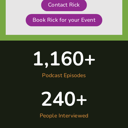
Contact Rick
Book Rick for your Event
1,160
+
Podcast Episodes
240
+
People Interviewed