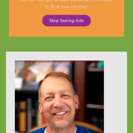
to Rick one-on-one!
Stop Seeing Ads