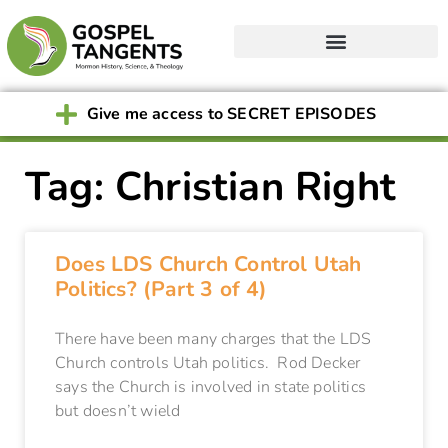
Give me access to SECRET EPISODES
Tag: Christian Right
Does LDS Church Control Utah
Politics? (Part 3 of 4)
There have been many charges that the LDS
Church controls Utah politics. Rod Decker
says the Church is involved in state politics
but doesn’t wield