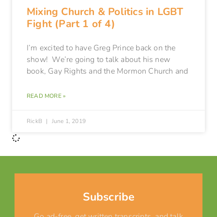
Mixing Church & Politics in LGBT
Fight (Part 1 of 4)
I’m excited to have Greg Prince back on the
show! We’re going to talk about his new
book, Gay Rights and the Mormon Church and
READ MORE »
RickB
June 1, 2019
Subscribe
Go ad-free, get written transcripts, and talk