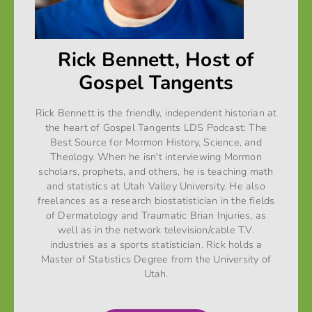
Rick Bennett, Host of
Gospel Tangents
Rick Bennett is the friendly, independent historian at
the heart of Gospel Tangents LDS Podcast: The
Best Source for Mormon History, Science, and
Theology. When he isn't interviewing Mormon
scholars, prophets, and others, he is teaching math
and statistics at Utah Valley University. He also
freelances as a research biostatistician in the fields
of Dermatology and Traumatic Brian Injuries, as
well as in the network television/cable T.V.
industries as a sports statistician. Rick holds a
Master of Statistics Degree from the University of
Utah.