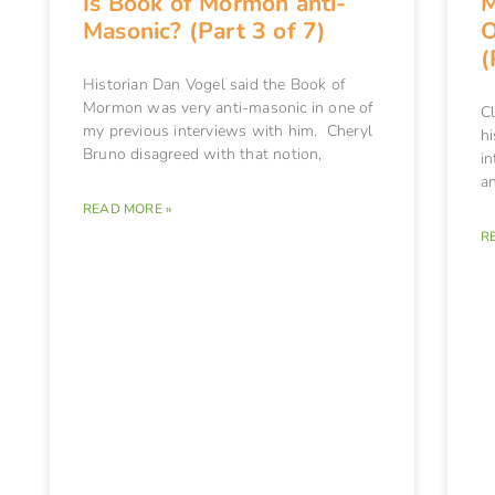
Is Book of Mormon anti-
M
Masonic? (Part 3 of 7)
O
(
Historian Dan Vogel said the Book of
Mormon was very anti-masonic in one of
C
my previous interviews with him. Cheryl
hi
Bruno disagreed with that notion,
in
an
READ MORE »
R