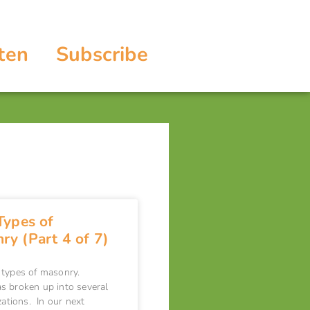
ten
Subscribe
Types of
ry (Part 4 of 7)
 types of masonry.
s broken up into several
zations. In our next