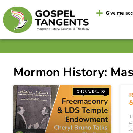
Give me ac
Mormon History: Ma
CHERYL BRUNO
R
&
T
w
Jo