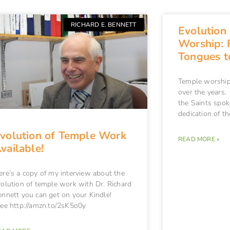
RICHARD E. BENNETT
Evolution
Worship: 
Tongues t
Temple worship 
over the years. 
the Saints spok
dedication of t
volution of Temple Work
READ MORE »
vailable!
ere’s a copy of my interview about the
volution of temple work with Dr. Richard
ennett you can get on your Kindle!
ee http://amzn.to/2sK5o0y