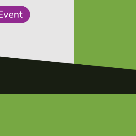
Event