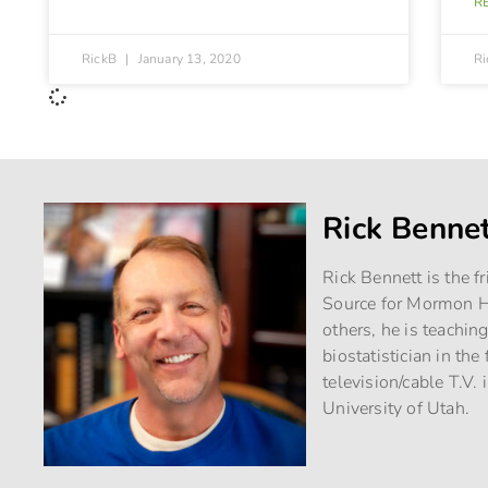
R
RickB
January 13, 2020
R
Rick Benne
Rick Bennett is the f
Source for Mormon Hi
others, he is teachin
biostatistician in th
television/cable T.V. 
University of Utah.