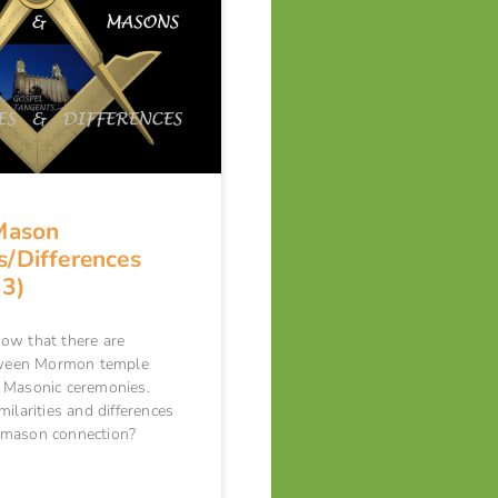
Mason
es/Differences
 3)
ow that there are
etween Mormon temple
 Masonic ceremonies.
ilarities and differences
-mason connection?