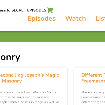
cess to SECRET EPISODES
Episodes
Watch
Lis
sonry
econciling Joseph’s Magic
Different 
 Masonry
Freemason
here are some active Latter-day Saints
There are many
ho may be surprised to learn about
Freemasonry ha
seph Smith’s beliefs in magic as well as
different organi