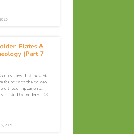
2020
olden Plates &
eology (Part 7
radley says that masonic
e found with the golden
ere these implements,
ey related to modern LDS
16, 2020