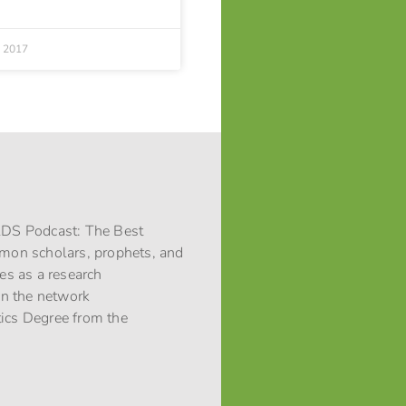
, 2017
 LDS Podcast: The Best
rmon scholars, prophets, and
ces as a research
 in the network
stics Degree from the