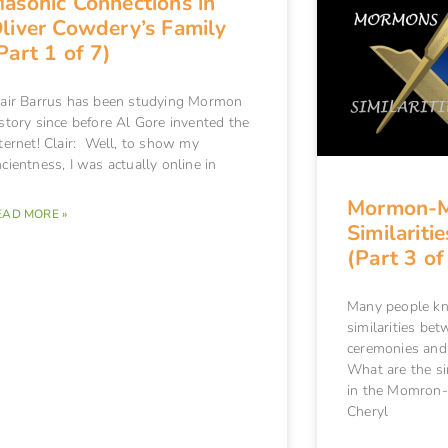
asonic Connections in
liver Cowdery’s Family
Part 1 of 7)
lair Barrus has been studying Mormon
story since before Al Gore invented the
ternet! Clair: Well, to show my
cientness, I was actually online in
Mormon-
EAD MORE »
Similariti
(Part 3 of
Many people kn
similarities b
ceremonies and
What are the sim
in the Momron
Cheryl