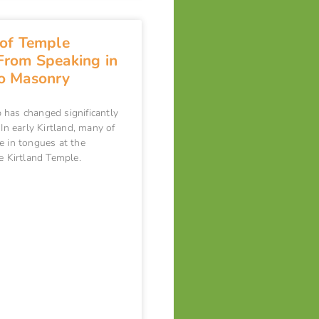
 of Temple
From Speaking in
o Masonry
has changed significantly
In early Kirtland, many of
e in tongues at the
he Kirtland Temple.