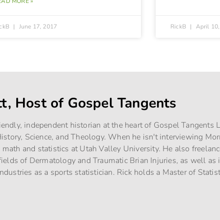
EAD MORE »
ickB
June 17, 2017
RickB
April 10
tt, Host of Gospel Tangents
riendly, independent historian at the heart of Gospel Tangents
story, Science, and Theology. When he isn't interviewing Mo
g math and statistics at Utah Valley University. He also freelan
e fields of Dermatology and Traumatic Brian Injuries, as well as
industries as a sports statistician. Rick holds a Master of Stati