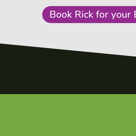
Book Rick for your 
e
t
es