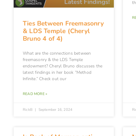
t
R
Ties Between Freemasonry
& LDS Temple (Cheryl
Bruno 4 of 4)
What are the connections between
freemasonry & the LDS Temple
endowment? Cheryl Bruno discusses the
latest findings in her book “Method
Infinite.” Check out our
READ MORE »
RickB
September 16, 2024
R