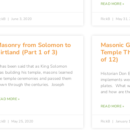
READ MORE »
ickB
June 3, 2020
RickB
May 31, 
asonry from Solomon to
Masonic G
irtland (Part 1 of 3)
Temple Th
of 12)
t has been said that as King Solomon
as building his temple, masons learned
Historian Don B
he temple ceremonies and passed them
implements wer
own through the centuries. Joseph
plates. What w
and how are th
EAD MORE »
READ MORE »
ickB
May 25, 2020
RickB
January 