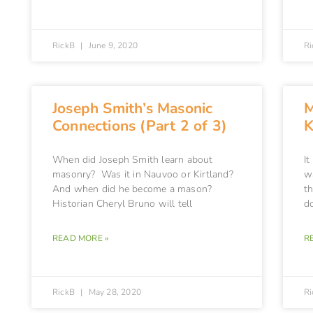
RickB
June 9, 2020
R
Joseph Smith’s Masonic
M
Connections (Part 2 of 3)
K
When did Joseph Smith learn about
I
masonry? Was it in Nauvoo or Kirtland?
w
And when did he become a mason?
t
Historian Cheryl Bruno will tell
d
READ MORE »
R
RickB
May 28, 2020
R