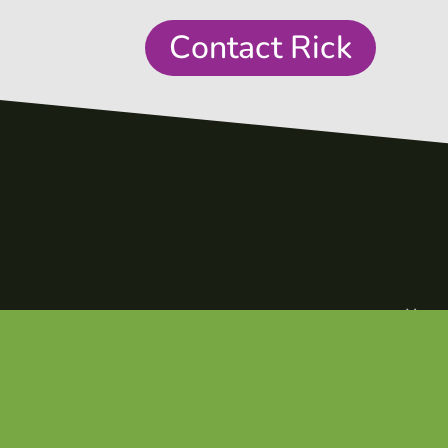
Contact Rick
Hom
1,160
+
Abou
Episod
Podcast Episodes