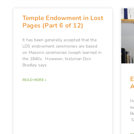
Temple Endowment in Lost
Pages (Part 6 of 12)
It has been generally accepted that the
LDS endowment ceremonies are based
on Masonic ceremonies Joseph learned in
the 1840s. However, historian Don
Bradley says
E
READ MORE »
A
H
e
B
S