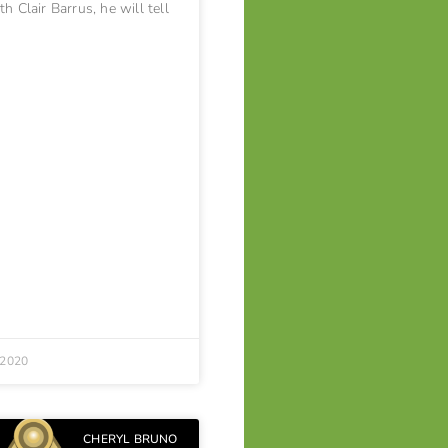
h Clair Barrus, he will tell
 2020
CHERYL BRUNO