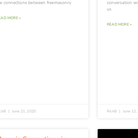
he connections between freemasonry
conversation wit
us
EAD MORE »
READ MORE »
ickB
June 21, 2020
RickB
June 12,