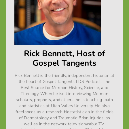
Rick Bennett, Host of
Gospel Tangents
Rick Bennett is the friendly, independent historian at
the heart of Gospel Tangents LDS Podcast: The
Best Source for Mormon History, Science, and
Theology. When he isn't interviewing Mormon
scholars, prophets, and others, he is teaching math
and statistics at Utah Valley University. He also
freelances as a research biostatistician in the fields
of Dermatology and Traumatic Brian Injuries, as
well as in the network television/cable T.V.