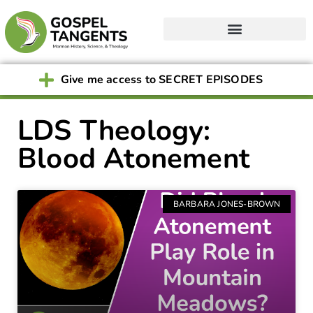
Give me access to SECRET EPISODES
LDS Theology:
Blood Atonement
BARBARA JONES-BROWN