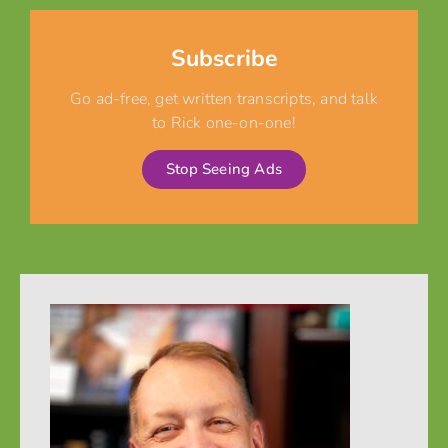
Subscribe
Go ad-free, get written transcripts, and talk
to Rick one-on-one!
Stop Seeing Ads