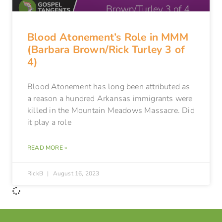
Blood Atonement’s Role in MMM
(Barbara Brown/Rick Turley 3 of
4)
Blood Atonement has long been attributed as
a reason a hundred Arkansas immigrants were
killed in the Mountain Meadows Massacre. Did
it play a role
READ MORE »
RickB
August 16, 2023