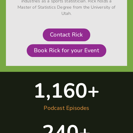
industries as a sports statistician. Rick holds a
Master of Statistics Degree from the University of
Utah.
Contact Rick
Book Rick for your Event
1,160
+
Podcast Episodes
240
+