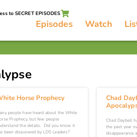
cess to SECRET EPISODES
Episodes
Watch
Lis
lypse
hite Horse Prophecy
Chad Dayb
Apocalyp
any people have heard about the White
orse Prophecy, but few people
Chad Daybell h
nderstand the details. Did you know it
the past year o
as been disavowed by LDS Leaders?
disappearance a