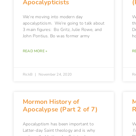
Apocalypticists
(
We’re moving into modern day
Wa
apocalypticism. We’re going to talk about
t
3 main figures: Bo Gritz, Julie Rowe, and
Dr
John Pontius. Bo was former army
h
READ MORE »
R
RickB
November 24, 2020
R
Mormon History of
M
Apocalypse (Part 2 of 7)
R
Apocalyptism has been important to
W
Latter-day Saint theology and is why
I’