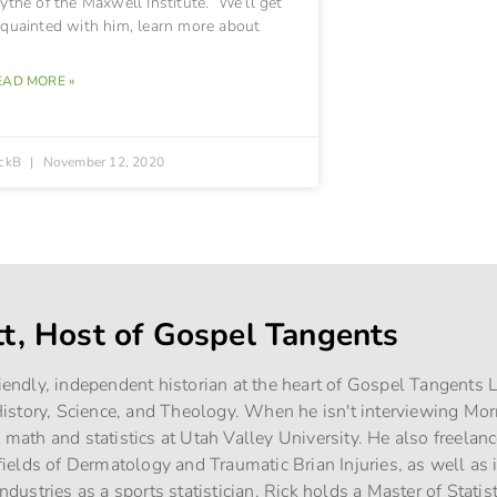
ythe of the Maxwell Institute. We’ll get
cquainted with him, learn more about
EAD MORE »
ickB
November 12, 2020
tt, Host of Gospel Tangents
riendly, independent historian at the heart of Gospel Tangents
story, Science, and Theology. When he isn't interviewing Mo
g math and statistics at Utah Valley University. He also freelan
e fields of Dermatology and Traumatic Brian Injuries, as well as
industries as a sports statistician. Rick holds a Master of Stati