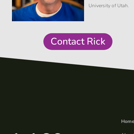
University of Utah.
Contact Rick
Hom