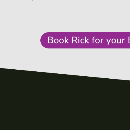
Book Rick for your 
e