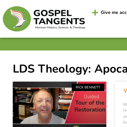
Give me ac
LDS Theology: Apoca
RICK BENNETT
W
M
H
u
h