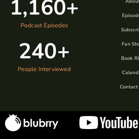
1,160
+
Abou
Episod
Podcast Episodes
Subscr
240
+
Fan Sh
Book R
People Interviewed
Calend
Contact