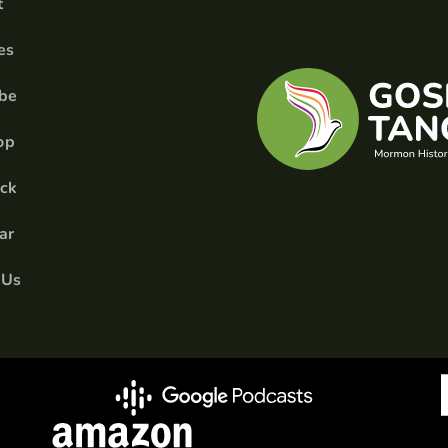
t
es
ibe
op
ick
ar
 Us