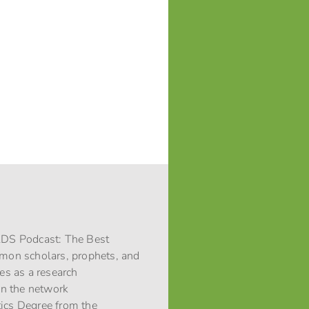
 LDS Podcast: The Best
rmon scholars, prophets, and
ces as a research
 in the network
stics Degree from the