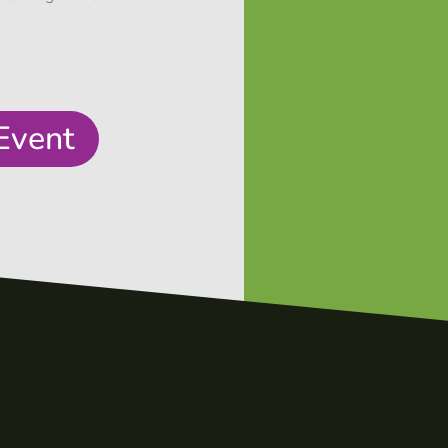
Event