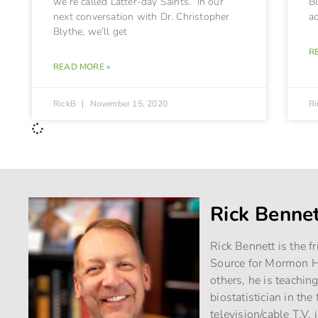
we’re called Latter-day Saints. In our
Bl
next conversation with Dr. Christopher
a
Blythe, we’ll get
R
READ MORE »
RickB
November 15, 2020
R
Rick Benne
Rick Bennett is the f
Source for Mormon Hi
others, he is teachin
biostatistician in th
television/cable T.V. 