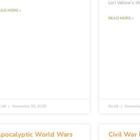
Lori Vallow’s c
EAD MORE »
READ MORE »
ickB
November 30, 2020
RickB
Novembe
pocalyptic World Wars
Civil War