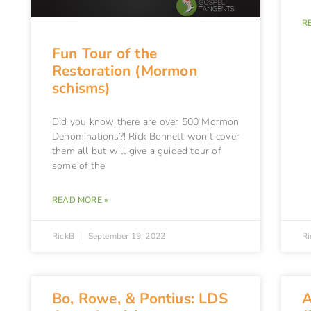
R
Fun Tour of the
Restoration (Mormon
schisms)
Did you know there are over 500 Mormon
Denominations?! Rick Bennett won’t cover
them all but will give a guided tour of
some of the
READ MORE »
RickB
September 19, 2022
R
Bo, Rowe, & Pontius: LDS
A