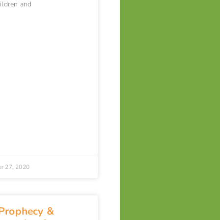
hildren and
r 27, 2020
 Prophecy &