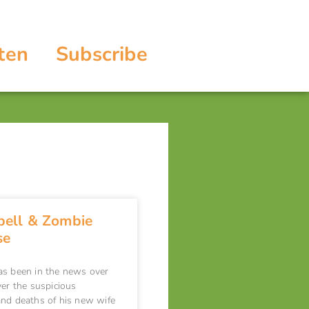
ten
Subscribe
ell & Zombie
se
as been in the news over
ver the suspicious
nd deaths of his new wife