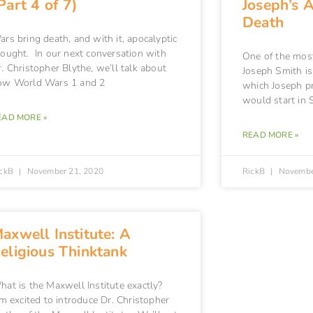
Part 4 of 7)
Joseph’s 
Death
rs bring death, and with it, apocalyptic
hought. In our next conversation with
One of the mos
. Christopher Blythe, we’ll talk about
Joseph Smith is
ow World Wars 1 and 2
which Joseph pr
would start in 
EAD MORE »
READ MORE »
ickB
November 21, 2020
RickB
Novembe
axwell Institute: A
eligious Thinktank
hat is the Maxwell Institute exactly?
m excited to introduce Dr. Christopher