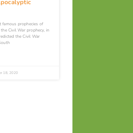
Apocalyptic
t famous prophecies of
 the Civil War prophecy, in
edicted the Civil War
South
r 18, 2020