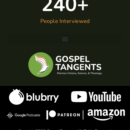
240
+
People Interviewed