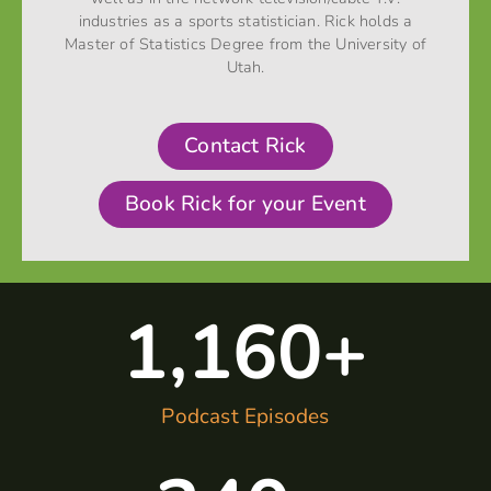
industries as a sports statistician. Rick holds a
Master of Statistics Degree from the University of
Utah.
Contact Rick
Book Rick for your Event
1,160
+
Podcast Episodes