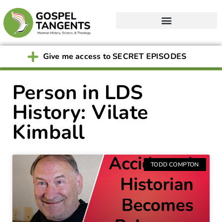
Give me access to SECRET EPISODES
Person in LDS
History: Vilate
Kimball
TODD COMPTON