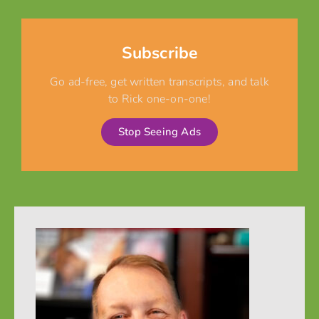
Subscribe
Go ad-free, get written transcripts, and talk
to Rick one-on-one!
Stop Seeing Ads