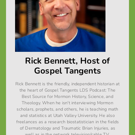
Rick Bennett, Host of
Gospel Tangents
Rick Bennett is the friendly, independent historian at
the heart of Gospel Tangents LDS Podcast: The
Best Source for Mormon History, Science, and
Theology. When he isn't interviewing Mormon
scholars, prophets, and others, he is teaching math
and statistics at Utah Valley University. He also
freelances as a research biostatistician in the fields
of Dermatology and Traumatic Brian Injuries, as
well as in the network television/cable T.V.