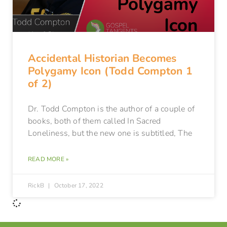
Accidental Historian Becomes
Polygamy Icon (Todd Compton 1
of 2)
Dr. Todd Compton is the author of a couple of
books, both of them called In Sacred
Loneliness, but the new one is subtitled, The
READ MORE »
RickB
October 17, 2022