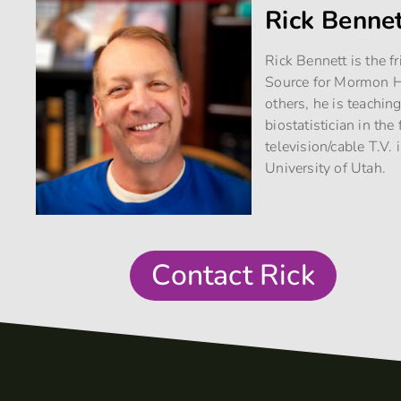
Rick Benne
Rick Bennett is the f
Source for Mormon Hi
others, he is teachin
biostatistician in th
television/cable T.V. 
University of Utah.
Contact Rick