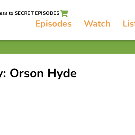
cess to SECRET EPISODES
Episodes
Watch
Lis
y: Orson Hyde