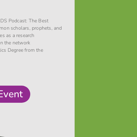
 LDS Podcast: The Best
rmon scholars, prophets, and
ces as a research
 in the network
stics Degree from the
Event