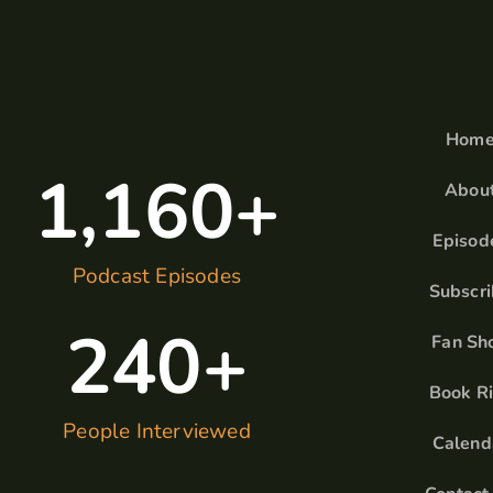
Hom
1,160
+
Abou
Episod
Podcast Episodes
Subscr
240
+
Fan Sh
Book R
People Interviewed
Calend