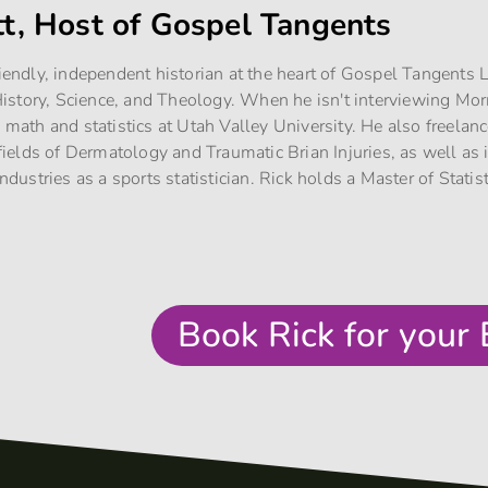
tt, Host of Gospel Tangents
riendly, independent historian at the heart of Gospel Tangents
story, Science, and Theology. When he isn't interviewing Mo
g math and statistics at Utah Valley University. He also freelan
e fields of Dermatology and Traumatic Brian Injuries, as well as
industries as a sports statistician. Rick holds a Master of Stati
Book Rick for your 