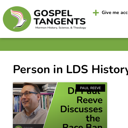
Give me ac
Person in LDS Histor
PAUL REEVE