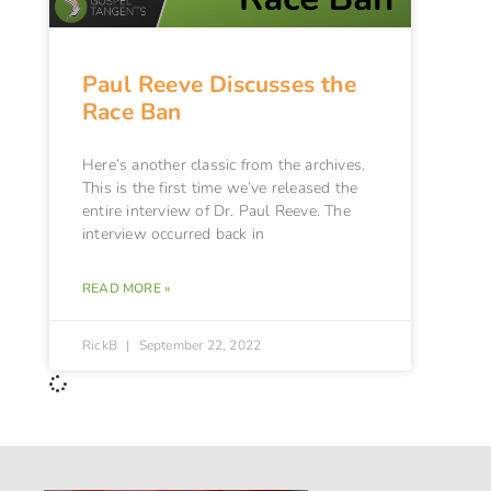
Paul Reeve Discusses the
Race Ban
Here’s another classic from the archives.
This is the first time we’ve released the
entire interview of Dr. Paul Reeve. The
interview occurred back in
READ MORE »
RickB
September 22, 2022