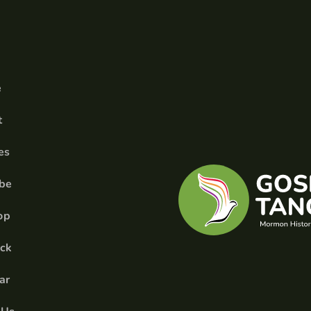
e
t
es
ibe
op
ick
ar