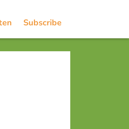
ten
Subscribe